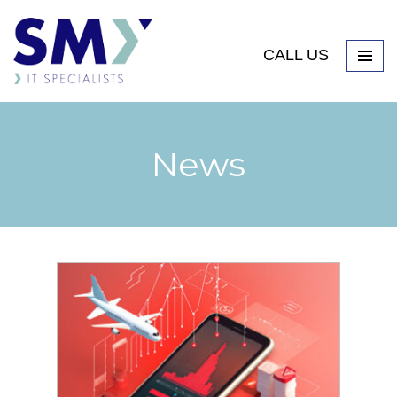
CALL US
News