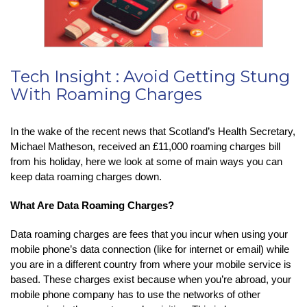
Tech Insight : Avoid Getting Stung
With Roaming Charges
In the wake of the recent news that Scotland’s Health Secretary,
Michael Matheson, received an £11,000 roaming charges bill
from his holiday, here we look at some of main ways you can
keep data roaming charges down.
What Are Data Roaming Charges?
Data roaming charges are fees that you incur when using your
mobile phone’s data connection (like for internet or email) while
you are in a different country from where your mobile service is
based. These charges exist because when you’re abroad, your
mobile phone company has to use the networks of other