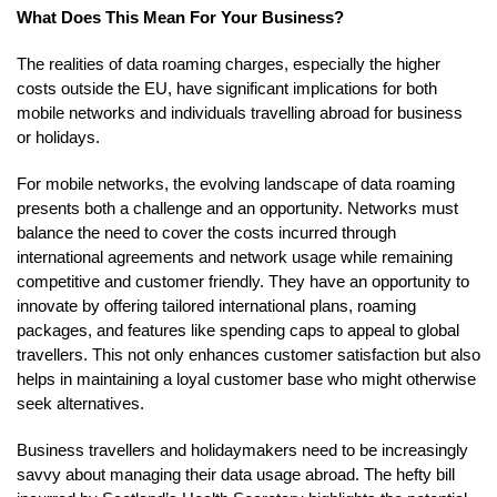
What Does This Mean For Your Business?
The realities of data roaming charges, especially the higher
costs outside the EU, have significant implications for both
mobile networks and individuals travelling abroad for business
or holidays.
For mobile networks, the evolving landscape of data roaming
presents both a challenge and an opportunity. Networks must
balance the need to cover the costs incurred through
international agreements and network usage while remaining
competitive and customer friendly. They have an opportunity to
innovate by offering tailored international plans, roaming
packages, and features like spending caps to appeal to global
travellers. This not only enhances customer satisfaction but also
helps in maintaining a loyal customer base who might otherwise
seek alternatives.
Business travellers and holidaymakers need to be increasingly
savvy about managing their data usage abroad. The hefty bill