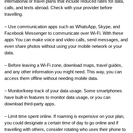
international or travel plans that include reduced rates for data,
calls, and texts abroad. Check with your provider before
travelling.
– Use communication apps such as WhatsApp, Skype, and
Facebook Messenger to communicate over Wi-Fi. With these
apps You can make voice and video calls, send messages, and
even share photos without using your mobile network or your
data.
– Before leaving a Wi-Fi zone, download maps, travel guides,
and any other information you might need. This way, you can
access them offline without needing mobile data.
– Monitor/keep track of your data usage. Some smartphones
have built-in features to monitor data usage, or you can
download third-party apps.
– Limit time spent online. If roaming is expensive on your plan,
you could designate a certain time of day to go online and if
travelling with others, consider rotating who uses their phone to