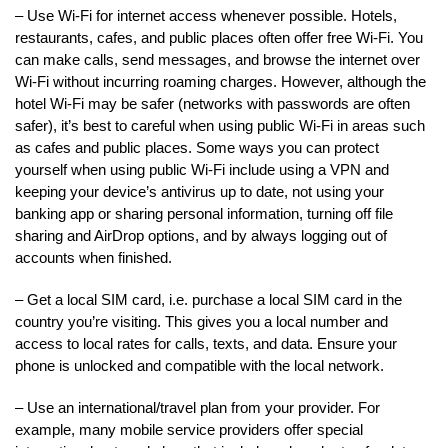
– Use Wi-Fi for internet access whenever possible. Hotels,
restaurants, cafes, and public places often offer free Wi-Fi. You
can make calls, send messages, and browse the internet over
Wi-Fi without incurring roaming charges. However, although the
hotel Wi-Fi may be safer (networks with passwords are often
safer), it’s best to careful when using public Wi-Fi in areas such
as cafes and public places. Some ways you can protect
yourself when using public Wi-Fi include using a VPN and
keeping your device’s antivirus up to date, not using your
banking app or sharing personal information, turning off file
sharing and AirDrop options, and by always logging out of
accounts when finished.
– Get a local SIM card, i.e. purchase a local SIM card in the
country you’re visiting. This gives you a local number and
access to local rates for calls, texts, and data. Ensure your
phone is unlocked and compatible with the local network.
– Use an international/travel plan from your provider. For
example, many mobile service providers offer special