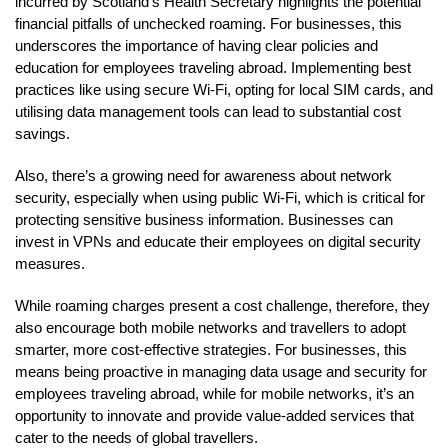
incurred by Scotland’s Health Secretary highlights the potential
financial pitfalls of unchecked roaming. For businesses, this
underscores the importance of having clear policies and
education for employees traveling abroad. Implementing best
practices like using secure Wi-Fi, opting for local SIM cards, and
utilising data management tools can lead to substantial cost
savings.
Also, there’s a growing need for awareness about network
security, especially when using public Wi-Fi, which is critical for
protecting sensitive business information. Businesses can
invest in VPNs and educate their employees on digital security
measures.
While roaming charges present a cost challenge, therefore, they
also encourage both mobile networks and travellers to adopt
smarter, more cost-effective strategies. For businesses, this
means being proactive in managing data usage and security for
employees traveling abroad, while for mobile networks, it’s an
opportunity to innovate and provide value-added services that
cater to the needs of global travellers.