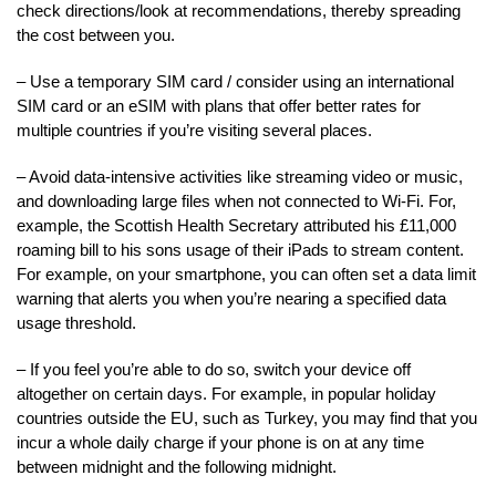
check directions/look at recommendations, thereby spreading
the cost between you.
– Use a temporary SIM card / consider using an international
SIM card or an eSIM with plans that offer better rates for
multiple countries if you’re visiting several places.
– Avoid data-intensive activities like streaming video or music,
and downloading large files when not connected to Wi-Fi. For,
example, the Scottish Health Secretary attributed his £11,000
roaming bill to his sons usage of their iPads to stream content.
For example, on your smartphone, you can often set a data limit
warning that alerts you when you’re nearing a specified data
usage threshold.
– If you feel you’re able to do so, switch your device off
altogether on certain days. For example, in popular holiday
countries outside the EU, such as Turkey, you may find that you
incur a whole daily charge if your phone is on at any time
between midnight and the following midnight.