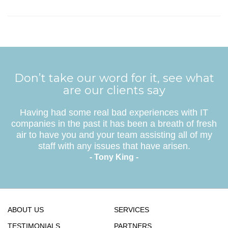
Don’t take our word for it, see what
are our clients say
Having had some real bad experiences with IT
companies in the past it has been a breath of fresh
air to have you and your team assisting all of my
staff with any issues that have arisen.
- Tony King -
ABOUT US
SERVICES
TESTIMONIALS
PARTNERS