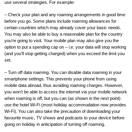
use several strategies. For example:
– Check your plan and any roaming arrangements in good time
before you go. Some plans include roaming allowances for
certain countries which may already cover your basic needs.
You may also be able to buy a reasonable plan for the country
you’re going to visit. Your mobile plan may also give you the
option to put a spending cap on – i.e. your data will stop working
(and you’ll stop getting charged) when you exceed the limit you
set.
– Turn off data roaming. You can disable data roaming in your
smartphone settings. This prevents your phone from using
mobile data abroad, thus avoiding roaming charges. However,
you won’t be able to access the internet via your mobile network
when roaming is off, but you can (as shown in the next point)
use the hotel Wi-Fi (most holiday accommodation now provides
Wi-Fi). You can also take the precaution of downloading your
favourite music, TV shows and podcasts to your device before
going on holiday in anticipation of turning off roaming.