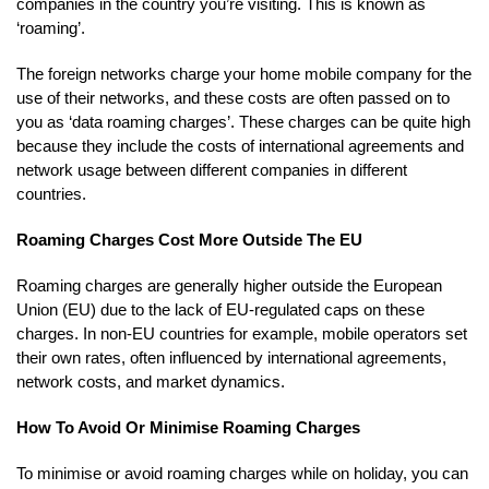
companies in the country you’re visiting. This is known as
‘roaming’.
The foreign networks charge your home mobile company for the
use of their networks, and these costs are often passed on to
you as ‘data roaming charges’. These charges can be quite high
because they include the costs of international agreements and
network usage between different companies in different
countries.
Roaming Charges Cost More Outside The EU
Roaming charges are generally higher outside the European
Union (EU) due to the lack of EU-regulated caps on these
charges. In non-EU countries for example, mobile operators set
their own rates, often influenced by international agreements,
network costs, and market dynamics.
How To Avoid Or Minimise Roaming Charges
To minimise or avoid roaming charges while on holiday, you can