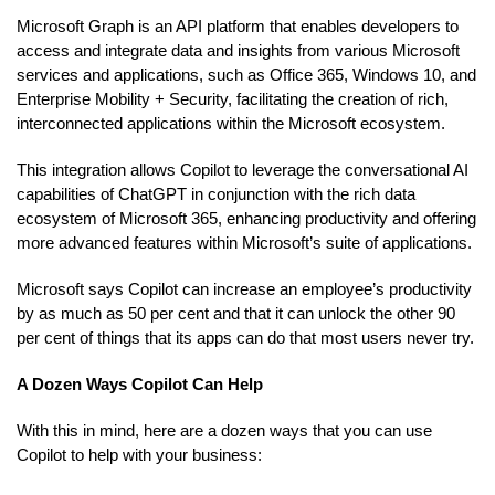
Microsoft Graph is an API platform that enables developers to
access and integrate data and insights from various Microsoft
services and applications, such as Office 365, Windows 10, and
Enterprise Mobility + Security, facilitating the creation of rich,
interconnected applications within the Microsoft ecosystem.
This integration allows Copilot to leverage the conversational AI
capabilities of ChatGPT in conjunction with the rich data
ecosystem of Microsoft 365, enhancing productivity and offering
more advanced features within Microsoft’s suite of applications.
Microsoft says Copilot can increase an employee’s productivity
by as much as 50 per cent and that it can unlock the other 90
per cent of things that its apps can do that most users never try.
A Dozen Ways Copilot Can Help
With this in mind, here are a dozen ways that you can use
Copilot to help with your business: