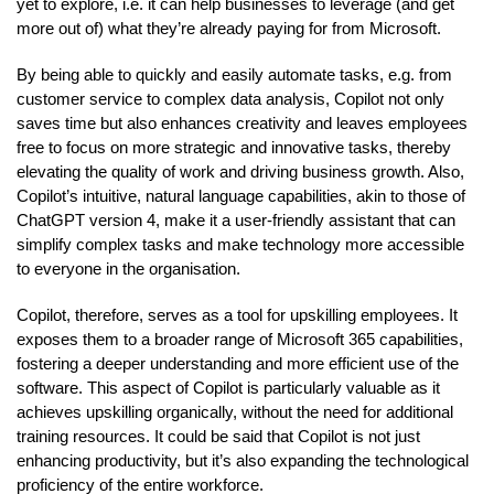
yet to explore, i.e. it can help businesses to leverage (and get
more out of) what they’re already paying for from Microsoft.
By being able to quickly and easily automate tasks, e.g. from
customer service to complex data analysis, Copilot not only
saves time but also enhances creativity and leaves employees
free to focus on more strategic and innovative tasks, thereby
elevating the quality of work and driving business growth. Also,
Copilot’s intuitive, natural language capabilities, akin to those of
ChatGPT version 4, make it a user-friendly assistant that can
simplify complex tasks and make technology more accessible
to everyone in the organisation.
Copilot, therefore, serves as a tool for upskilling employees. It
exposes them to a broader range of Microsoft 365 capabilities,
fostering a deeper understanding and more efficient use of the
software. This aspect of Copilot is particularly valuable as it
achieves upskilling organically, without the need for additional
training resources. It could be said that Copilot is not just
enhancing productivity, but it’s also expanding the technological
proficiency of the entire workforce.