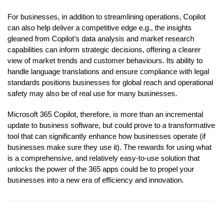
For businesses, in addition to streamlining operations, Copilot
can also help deliver a competitive edge e.g., the insights
gleaned from Copilot’s data analysis and market research
capabilities can inform strategic decisions, offering a clearer
view of market trends and customer behaviours. Its ability to
handle language translations and ensure compliance with legal
standards positions businesses for global reach and operational
safety may also be of real use for many businesses.
Microsoft 365 Copilot, therefore, is more than an incremental
update to business software, but could prove to a transformative
tool that can significantly enhance how businesses operate (if
businesses make sure they use it). The rewards for using what
is a comprehensive, and relatively easy-to-use solution that
unlocks the power of the 365 apps could be to propel your
businesses into a new era of efficiency and innovation.