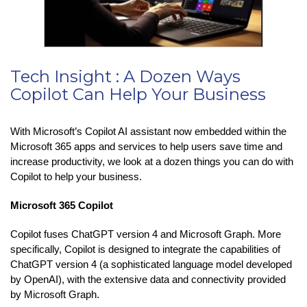
Tech Insight : A Dozen Ways
Copilot Can Help Your Business
With Microsoft’s Copilot AI assistant now embedded within the
Microsoft 365 apps and services to help users save time and
increase productivity, we look at a dozen things you can do with
Copilot to help your business.
Microsoft 365 Copilot
Copilot fuses ChatGPT version 4 and Microsoft Graph. More
specifically, Copilot is designed to integrate the capabilities of
ChatGPT version 4 (a sophisticated language model developed
by OpenAI), with the extensive data and connectivity provided
by Microsoft Graph.