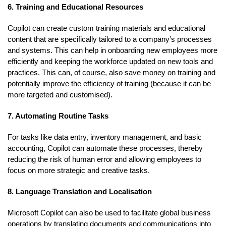
6. Training and Educational Resources
Copilot can create custom training materials and educational
content that are specifically tailored to a company’s processes
and systems. This can help in onboarding new employees more
efficiently and keeping the workforce updated on new tools and
practices. This can, of course, also save money on training and
potentially improve the efficiency of training (because it can be
more targeted and customised).
7. Automating Routine Tasks
For tasks like data entry, inventory management, and basic
accounting, Copilot can automate these processes, thereby
reducing the risk of human error and allowing employees to
focus on more strategic and creative tasks.
8. Language Translation and Localisation
Microsoft Copilot can also be used to facilitate global business
operations by translating documents and communications into