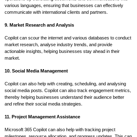
various languages, ensuring that businesses can effectively
communicate with international clients and partners.
9. Market Research and Analysis
Copilot can scour the internet and various databases to conduct
market research, analyse industry trends, and provide
actionable insights, helping businesses stay ahead in their
market.
10. Social Media Management
Copilot can also help with creating, scheduling, and analysing
social media posts. Copilot can also track engagement metrics,
thereby helping businesses understand their audience better
and refine their social media strategies.
11. Project Management Assistance
Microsoft 365 Copilot can also help with tracking project
milestones, resource allocation, and progress updates. This can