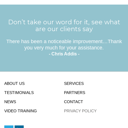
Don’t take our word for it, see what
are our clients say
There has been a noticeable improvement…Thank
you very much for your assistance.
- Chris Addis -
ABOUT US
SERVICES
TESTIMONIALS
PARTNERS
NEWS
CONTACT
VIDEO TRAINING
PRIVACY POLICY