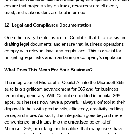
ensure that projects stay on track, resources are efficiently
used, and stakeholders are kept informed.
12. Legal and Compliance Documentation
One other really helpful aspect of Copilot is that it can assist in
drafting legal documents and ensure that business operations
comply with relevant laws and regulations. This is crucial for
mitigating legal risks and maintaining a company’s reputation.
What Does This Mean For Your Business?
The integration of Microsoft’s Copilot AI into the Microsoft 365
suite is a significant advancement for 365 and for business
technology generally. With Copilot embedded in popular 365
apps, businesses now have a powerful ‘always on’ tool at their
disposal to help with productivity, efficiency, creativity, adding
value, and more. As such, this integration goes beyond mere
convenience, and it taps into the unrealised potential of
Microsoft 365, unlocking functionalities that many users have