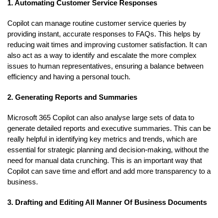
1. Automating Customer Service Responses
Copilot can manage routine customer service queries by
providing instant, accurate responses to FAQs. This helps by
reducing wait times and improving customer satisfaction. It can
also act as a way to identify and escalate the more complex
issues to human representatives, ensuring a balance between
efficiency and having a personal touch.
2. Generating Reports and Summaries
Microsoft 365 Copilot can also analyse large sets of data to
generate detailed reports and executive summaries. This can be
really helpful in identifying key metrics and trends, which are
essential for strategic planning and decision-making, without the
need for manual data crunching. This is an important way that
Copilot can save time and effort and add more transparency to a
business.
3. Drafting and Editing All Manner Of Business Documents