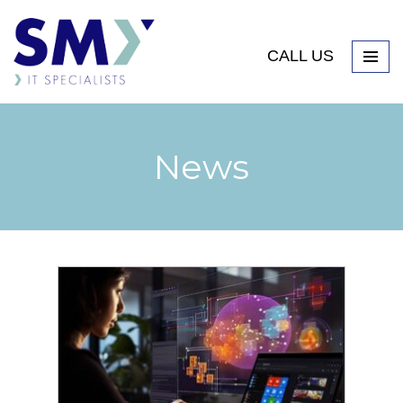
CALL US
News