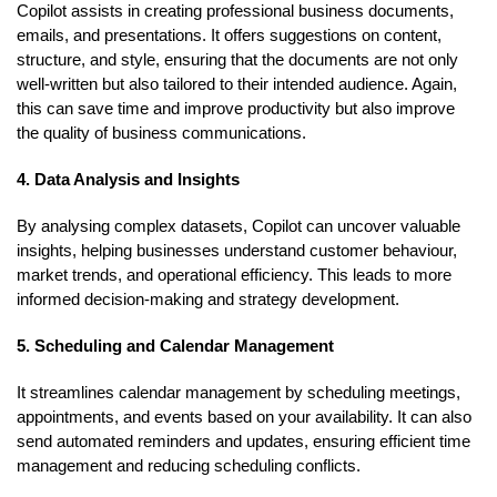
Copilot assists in creating professional business documents,
emails, and presentations. It offers suggestions on content,
structure, and style, ensuring that the documents are not only
well-written but also tailored to their intended audience. Again,
this can save time and improve productivity but also improve
the quality of business communications.
4. Data Analysis and Insights
By analysing complex datasets, Copilot can uncover valuable
insights, helping businesses understand customer behaviour,
market trends, and operational efficiency. This leads to more
informed decision-making and strategy development.
5. Scheduling and Calendar Management
It streamlines calendar management by scheduling meetings,
appointments, and events based on your availability. It can also
send automated reminders and updates, ensuring efficient time
management and reducing scheduling conflicts.