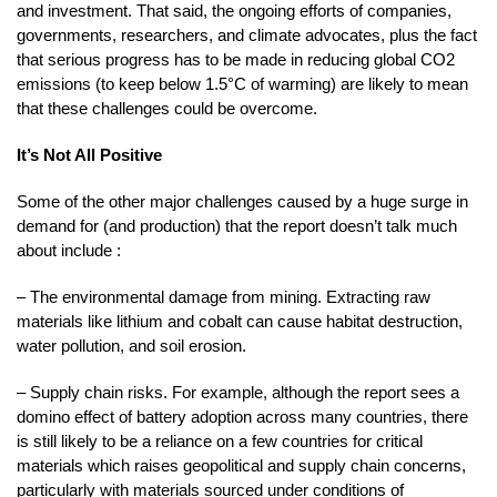
and investment. That said, the ongoing efforts of companies,
governments, researchers, and climate advocates, plus the fact
that serious progress has to be made in reducing global CO2
emissions (to keep below 1.5°C of warming) are likely to mean
that these challenges could be overcome.
It’s Not All Positive
Some of the other major challenges caused by a huge surge in
demand for (and production) that the report doesn’t talk much
about include :
– The environmental damage from mining. Extracting raw
materials like lithium and cobalt can cause habitat destruction,
water pollution, and soil erosion.
– Supply chain risks. For example, although the report sees a
domino effect of battery adoption across many countries, there
is still likely to be a reliance on a few countries for critical
materials which raises geopolitical and supply chain concerns,
particularly with materials sourced under conditions of