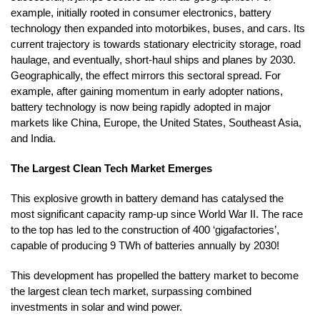
example, initially rooted in consumer electronics, battery
technology then expanded into motorbikes, buses, and cars. Its
current trajectory is towards stationary electricity storage, road
haulage, and eventually, short-haul ships and planes by 2030.
Geographically, the effect mirrors this sectoral spread. For
example, after gaining momentum in early adopter nations,
battery technology is now being rapidly adopted in major
markets like China, Europe, the United States, Southeast Asia,
and India.
The Largest Clean Tech Market Emerges
This explosive growth in battery demand has catalysed the
most significant capacity ramp-up since World War II. The race
to the top has led to the construction of 400 ‘gigafactories’,
capable of producing 9 TWh of batteries annually by 2030!
This development has propelled the battery market to become
the largest clean tech market, surpassing combined
investments in solar and wind power.