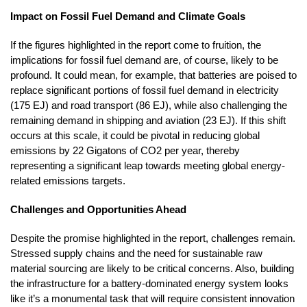
Impact on Fossil Fuel Demand and Climate Goals
If the figures highlighted in the report come to fruition, the
implications for fossil fuel demand are, of course, likely to be
profound. It could mean, for example, that batteries are poised to
replace significant portions of fossil fuel demand in electricity
(175 EJ) and road transport (86 EJ), while also challenging the
remaining demand in shipping and aviation (23 EJ). If this shift
occurs at this scale, it could be pivotal in reducing global
emissions by 22 Gigatons of CO2 per year, thereby
representing a significant leap towards meeting global energy-
related emissions targets.
Challenges and Opportunities Ahead
Despite the promise highlighted in the report, challenges remain.
Stressed supply chains and the need for sustainable raw
material sourcing are likely to be critical concerns. Also, building
the infrastructure for a battery-dominated energy system looks
like it’s a monumental task that will require consistent innovation