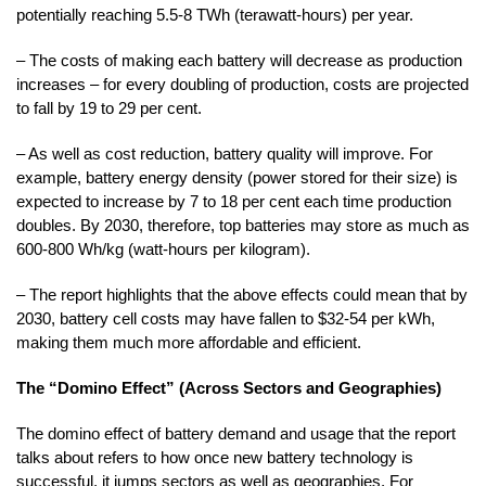
potentially reaching 5.5-8 TWh (terawatt-hours) per year.
– The costs of making each battery will decrease as production
increases – for every doubling of production, costs are projected
to fall by 19 to 29 per cent.
– As well as cost reduction, battery quality will improve. For
example, battery energy density (power stored for their size) is
expected to increase by 7 to 18 per cent each time production
doubles. By 2030, therefore, top batteries may store as much as
600-800 Wh/kg (watt-hours per kilogram).
– The report highlights that the above effects could mean that by
2030, battery cell costs may have fallen to $32-54 per kWh,
making them much more affordable and efficient.
The “Domino Effect” (Across Sectors and Geographies)
The domino effect of battery demand and usage that the report
talks about refers to how once new battery technology is
successful, it jumps sectors as well as geographies. For