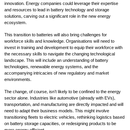
innovation. Energy companies could leverage their expertise
and resources to lead in battery technology and storage
solutions, carving out a significant role in the new energy
ecosystem.
This transition to batteries will also bring challenges for
workforce skills and knowledge. Organisations will need to
invest in training and development to equip their workforce with
the necessary skills to navigate the changing technological
landscape. This will include an understanding of battery
technologies, renewable energy systems, and the
accompanying intricacies of new regulatory and market
environments.
The change, of course, isn’t likely to be confined to the energy
sector alone. Industries like automotive (already with EVs),
transportation, and manufacturing are directly impacted and will
need to adapt their business models. This might involve
transitioning fleets to electric vehicles, rethinking logistics based
on battery storage capacities, or redesigning products to be
more energy efficient.