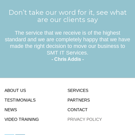
Don’t take our word for it, see what
are our clients say
The service that we receive is of the highest
standard and we are completely happy that we have
made the right decision to move our business to
SMT IT Services.
- Chris Addis -
ABOUT US
SERVICES
TESTIMONIALS
PARTNERS
NEWS
CONTACT
VIDEO TRAINING
PRIVACY POLICY