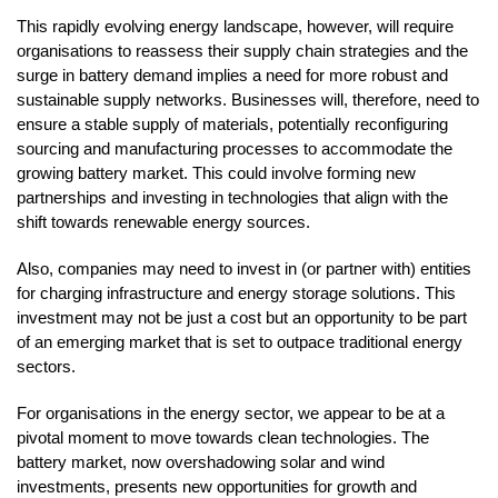
This rapidly evolving energy landscape, however, will require
organisations to reassess their supply chain strategies and the
surge in battery demand implies a need for more robust and
sustainable supply networks. Businesses will, therefore, need to
ensure a stable supply of materials, potentially reconfiguring
sourcing and manufacturing processes to accommodate the
growing battery market. This could involve forming new
partnerships and investing in technologies that align with the
shift towards renewable energy sources.
Also, companies may need to invest in (or partner with) entities
for charging infrastructure and energy storage solutions. This
investment may not be just a cost but an opportunity to be part
of an emerging market that is set to outpace traditional energy
sectors.
For organisations in the energy sector, we appear to be at a
pivotal moment to move towards clean technologies. The
battery market, now overshadowing solar and wind
investments, presents new opportunities for growth and