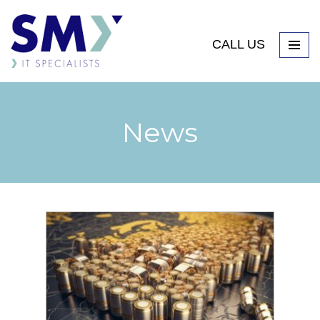
CALL US
News