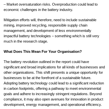
– Market oversaturation risks. Overproduction could lead to
economic challenges in the battery industry.
Mitigation efforts will, therefore, need to include sustainable
mining, improved recycling, responsible supply chain
management, and development of less environmentally
impactful battery technologies – something which is still very
much in the research stage.
What Does This Mean For Your Organisation?
The battery revolution outlined in the report could have
significant and broad implications for all kinds of businesses and
other organisations. This shift presents a unique opportunity for
businesses to be at the forefront of a sustainable future.
Adopting battery technology could lead to a significant reduction
in carbon footprints, offering a pathway to meet environmental
goals and adhere to increasingly stringent regulations. Beyond
compliance, it may also open avenues for innovation in product
development, energy management, and operational efficiency.