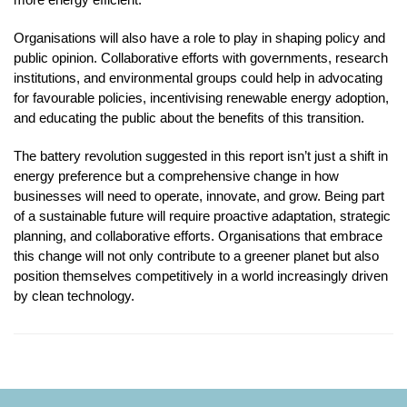
Organisations will also have a role to play in shaping policy and
public opinion. Collaborative efforts with governments, research
institutions, and environmental groups could help in advocating
for favourable policies, incentivising renewable energy adoption,
and educating the public about the benefits of this transition.
The battery revolution suggested in this report isn’t just a shift in
energy preference but a comprehensive change in how
businesses will need to operate, innovate, and grow. Being part
of a sustainable future will require proactive adaptation, strategic
planning, and collaborative efforts. Organisations that embrace
this change will not only contribute to a greener planet but also
position themselves competitively in a world increasingly driven
by clean technology.