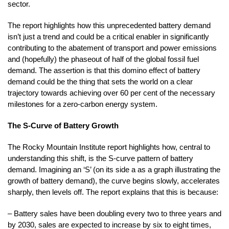
sector.
The report highlights how this unprecedented battery demand
isn’t just a trend and could be a critical enabler in significantly
contributing to the abatement of transport and power emissions
and (hopefully) the phaseout of half of the global fossil fuel
demand. The assertion is that this domino effect of battery
demand could be the thing that sets the world on a clear
trajectory towards achieving over 60 per cent of the necessary
milestones for a zero-carbon energy system.
The S-Curve of Battery Growth
The Rocky Mountain Institute report highlights how, central to
understanding this shift, is the S-curve pattern of battery
demand. Imagining an ‘S’ (on its side a as a graph illustrating the
growth of battery demand), the curve begins slowly, accelerates
sharply, then levels off. The report explains that this is because:
– Battery sales have been doubling every two to three years and
by 2030, sales are expected to increase by six to eight times,