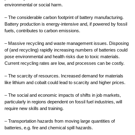
environmental or social harm.
– The considerable carbon footprint of battery manufacturing.
Battery production is energy-intensive and, if powered by fossil
fuels, contributes to carbon emissions.
– Massive recycling and waste management issues. Disposing
of (and recycling) rapidly increasing numbers of batteries could
pose environmental and health risks due to toxic materials.
Current recycling rates are low, and processes can be costly.
– The scarcity of resources. Increased demand for materials
like lithium and cobalt could lead to scarcity and higher prices.
– The social and economic impacts of shifts in job markets,
particularly in regions dependent on fossil fuel industries, will
require new skills and training.
– Transportation hazards from moving large quantities of
batteries, e.g. fire and chemical spill hazards.