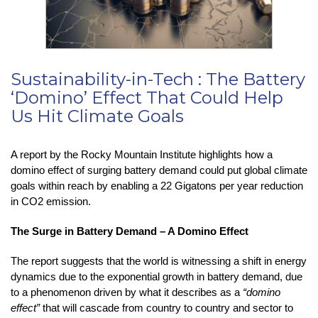
Sustainability-in-Tech : The Battery
‘Domino’ Effect That Could Help
Us Hit Climate Goals
A report by the Rocky Mountain Institute highlights how a
domino effect of surging battery demand could put global climate
goals within reach by enabling a 22 Gigatons per year reduction
in CO2 emission.
The Surge in Battery Demand – A Domino Effect
The report suggests that the world is witnessing a shift in energy
dynamics due to the exponential growth in battery demand, due
to a phenomenon driven by what it describes as a
“domino
effect”
that will cascade from country to country and sector to