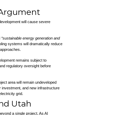
 Argument
 development will cause severe
d
“sustainable energy generation and
ing systems will dramatically reduce
e approaches.
evelopment remains subject to
nd regulatory oversight before
oject area will remain undeveloped
or investment, and new infrastructure
ectricity grid.
nd Utah
beyond a single project. As AI