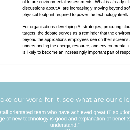
of future environmental assessments. What is already clea
discussions about AI are increasingly moving beyond so
physical footprint required to power the technology itself.
For organisations developing AI strategies, procuring clou
targets, the debate serves as a reminder that the environ
beyond the applications employees see on their screens. 
understanding the energy, resource, and environmental i
is likely to become an increasingly important part of resp
ake our word for it, see what are our cli
etail orientated team who have achieved great IT solutio
e of new technology is good and explanation of benefits
understand.”