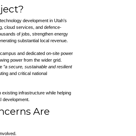
ject?
 technology development in Utah’s
g, cloud services, and defence-
housands of jobs, strengthen energy
generating substantial local revenue.
e campus and dedicated on-site power
wing power from the wider grid.
te
“a secure, sustainable and resilient
ng and critical national
existing infrastructure while helping
AI development.
ncerns Are
involved.