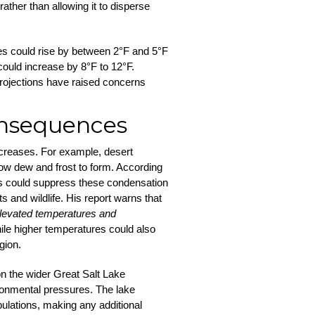
ather than allowing it to disperse
es could rise by between 2°F and 5°F
could increase by 8°F to 12°F.
 projections have raised concerns
onsequences
creases. For example, desert
low dew and frost to form. According
es could suppress these condensation
s and wildlife. His report warns that
 elevated temperatures and
hile higher temperatures could also
gion.
n the wider Great Salt Lake
ronmental pressures. The lake
pulations, making any additional