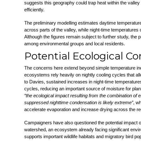
suggests this geography could trap heat within the valley r
efficiently.
The preliminary modelling estimates daytime temperatur
across parts of the valley, while night-time temperatures 
Although the figures remain subject to further study, the
among environmental groups and local residents.
Potential Ecological C
The concerns here extend beyond simple temperature in
ecosystems rely heavily on nightly cooling cycles that al
to Davies, sustained increases in night-time temperatur
cycles, reducing an important source of moisture for plant
“the ecological impact resulting from the combination of
suppressed nighttime condensation is likely extreme”
, w
accelerate evaporation and increase drying across the re
Campaigners have also questioned the potential impact o
watershed, an ecosystem already facing significant envi
supports important wildlife habitats and migratory bird po