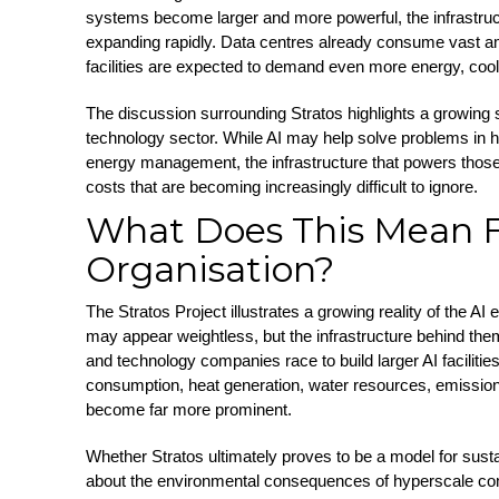
systems become larger and more powerful, the infrastruc
expanding rapidly. Data centres already consume vast amo
facilities are expected to demand even more energy, cool
The discussion surrounding Stratos highlights a growing su
technology sector. While AI may help solve problems in h
energy management, the infrastructure that powers thos
costs that are becoming increasingly difficult to ignore.
What Does This Mean F
Organisation?
The Stratos Project illustrates a growing reality of the AI e
may appear weightless, but the infrastructure behind th
and technology companies race to build larger AI faciliti
consumption, heat generation, water resources, emissions
become far more prominent.
Whether Stratos ultimately proves to be a model for susta
about the environmental consequences of hyperscale co