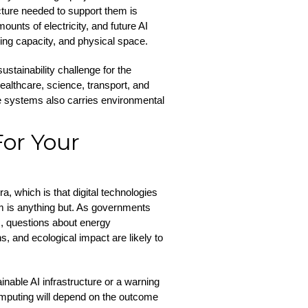
ture needed to support them is
unts of electricity, and future AI
ing capacity, and physical space.
stainability challenge for the
ealthcare, science, transport, and
e systems also carries environmental
or Your
ra, which is that digital technologies
em is anything but. As governments
es, questions about energy
, and ecological impact are likely to
inable AI infrastructure or a warning
mputing will depend on the outcome