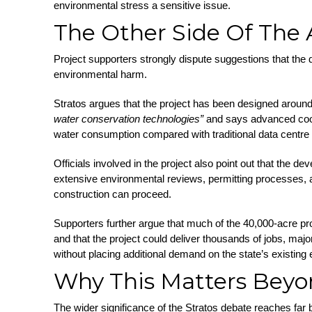
environmental stress a sensitive issue.
The Other Side Of The
Project supporters strongly dispute suggestions that the
environmental harm.
Stratos argues that the project has been designed aroun
water conservation technologies”
and says advanced cool
water consumption compared with traditional data centr
Officials involved in the project also point out that the d
extensive environmental reviews, permitting processes, a
construction can proceed.
Supporters further argue that much of the 40,000-acre pr
and that the project could deliver thousands of jobs, maj
without placing additional demand on the state’s existing el
Why This Matters Beyo
The wider significance of the Stratos debate reaches far 