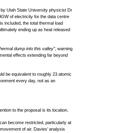
 by Utah State University physicist Dr
W of electricity for the data centre
s included, the total thermal load
ultimately ending up as heat released
thermal dump into this valley”
, warning
nmental effects extending far beyond
ld be equivalent to roughly 23 atomic
ironment every day, not as an
tion to the proposal is its location.
 can become restricted, particularly at
 movement of air. Davies’ analysis