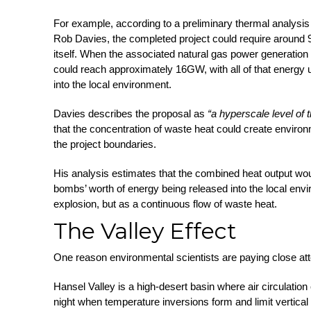
For example, according to a preliminary thermal analysis
Rob Davies, the completed project could require around 9G
itself. When the associated natural gas power generation i
could reach approximately 16GW, with all of that energy 
into the local environment.
Davies describes the proposal as
“a hyperscale level of 
that the concentration of waste heat could create enviro
the project boundaries.
His analysis estimates that the combined heat output wou
bombs’ worth of energy being released into the local env
explosion, but as a continuous flow of waste heat.
The Valley Effect
One reason environmental scientists are paying close atten
Hansel Valley is a high-desert basin where air circulation
night when temperature inversions form and limit vertical