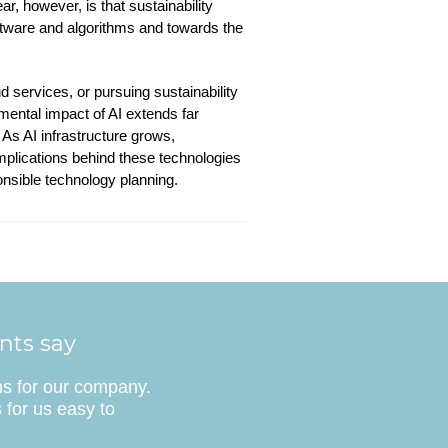
r, however, is that sustainability
ftware and algorithms and towards the
d services, or pursuing sustainability
mental impact of AI extends far
As AI infrastructure grows,
mplications behind these technologies
onsible technology planning.
ents say
ns for our company.
 for us easy to