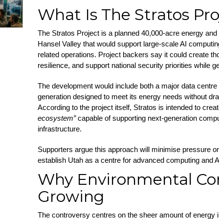
What Is The Stratos Pro
The Stratos Project is a planned 40,000-acre energy and
Hansel Valley that would support large-scale AI computin
related operations. Project backers say it could create t
resilience, and support national security priorities while 
The development would include both a major data centr
generation designed to meet its energy needs without dra
According to the project itself, Stratos is intended to crea
ecosystem”
capable of supporting next-generation computi
infrastructure.
Supporters argue this approach will minimise pressure on 
establish Utah as a centre for advanced computing and 
Why Environmental Co
Growing
The controversy centres on the sheer amount of energy 