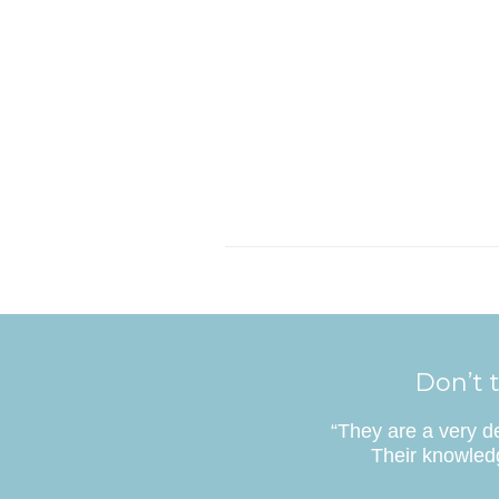
Don’t t
“They are a very d
Their knowledg