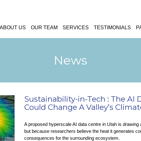
ABOUT US
OUR TEAM
SERVICES
TESTIMONIALS
P
News
Sustainability-in-Tech : The AI
Could Change A Valley’s Climat
A proposed hyperscale AI data centre in Utah is drawing a
but because researchers believe the heat it generates co
consequences for the surrounding ecosystem.