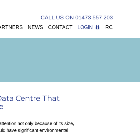
CALL US ON 01473 557 203
ARTNERS
NEWS
CONTACT
LOGIN
RC
 Data Centre That
e
ttention not only because of its size,
uld have significant environmental