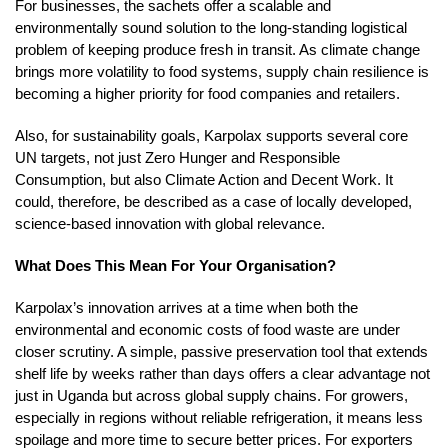
For businesses, the sachets offer a scalable and
environmentally sound solution to the long-standing logistical
problem of keeping produce fresh in transit. As climate change
brings more volatility to food systems, supply chain resilience is
becoming a higher priority for food companies and retailers.
Also, for sustainability goals, Karpolax supports several core
UN targets, not just Zero Hunger and Responsible
Consumption, but also Climate Action and Decent Work. It
could, therefore, be described as a case of locally developed,
science-based innovation with global relevance.
What Does This Mean For Your Organisation?
Karpolax’s innovation arrives at a time when both the
environmental and economic costs of food waste are under
closer scrutiny. A simple, passive preservation tool that extends
shelf life by weeks rather than days offers a clear advantage not
just in Uganda but across global supply chains. For growers,
especially in regions without reliable refrigeration, it means less
spoilage and more time to secure better prices. For exporters