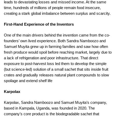
leads to devastating losses and missed income. At the same
time, hundreds of millions of people remain food insecure,
creating a stark global imbalance between surplus and scarcity.
First-Hand Experience of the Inventors
One of the main drivers behind the invention came from the co-
founders’ own lived experience. Both Sandra Namboozo and
Samuel Muyita grew up in farming families and saw how often
fresh produce would spoil before reaching market, largely due to
a lack of refrigeration and poor infrastructure. That direct
exposure to post-harvest loss led them to develop the simple
(but science-led) solution of a small sachet that sits inside fruit
crates and gradually releases natural plant compounds to slow
spoilage and extend shelf life
Karpolax
Karpolax, Sandra Namboozo and Samuel Muyita’s company,
based in Kampala, Uganda, was founded in 2020. The
company’s core product is the biodegradable sachet that