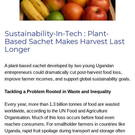
Sustainability-In-Tech : Plant-
Based Sachet Makes Harvest Last
Longer
A plant-based sachet developed by two young Ugandan
entrepreneurs could dramatically cut post-harvest food loss,
improve farmer incomes, and support global sustainability goals.
Tackling a Problem Rooted in Waste and Inequality
Every year, more than 1.3 billion tonnes of food are wasted
worldwide, according to the UN Food and Agriculture
Organisation. Much of this loss occurs before food even
reaches consumers. For smallholder farmers in countries like
Uganda, rapid fruit spoilage during transport and storage often