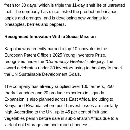
fresh for 33 days, which is triple the 11-day shelf life of untreated
fruit. The company has since tested the product on bananas,
apples and oranges, and is developing new variants for
pineapples, berries and peppers.
Recognised Innovation With a Social Mission
Karpolax was recently named a top-10 innovator in the
European Patent Office’s 2025 Young Inventors Prize,
recognised under the
“Community Healers”
category. The
award celebrates under-30 inventors using technology to meet
the UN Sustainable Development Goals.
The company has already supplied over 100 farmers, 250
market vendors and 20 produce exporters in Uganda.
Expansion is also planned across East Africa, including to
Kenya and Rwanda, where post-harvest losses are similarly
high. According to the UN, up to 45 per cent of fruit and
vegetables perish before sale in sub-Saharan Africa due to a
lack of cold storage and poor market access.