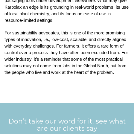
packaging tools under development elsewhere. What may give
Karpolax an edge is its grounding in real-world problems, its use
of local plant chemistry, and its focus on ease of use in
resource-limited settings.
For sustainability advocates, this is one of the more promising
types of innovation, i.e., low-cost, scalable, and directly aligned
with everyday challenges. For farmers, it offers a rare form of
control over a process they have often been excluded from. For
wider industry, it’s a reminder that some of the most practical
solutions may not come from labs in the Global North, but from
the people who live and work at the heart of the problem.
Don’t take our word for it, see what
are our clients say