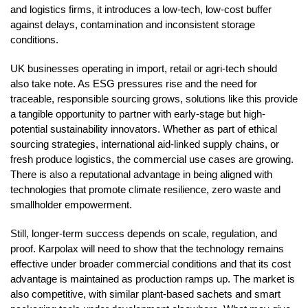
and logistics firms, it introduces a low-tech, low-cost buffer
against delays, contamination and inconsistent storage
conditions.
UK businesses operating in import, retail or agri-tech should
also take note. As ESG pressures rise and the need for
traceable, responsible sourcing grows, solutions like this provide
a tangible opportunity to partner with early-stage but high-
potential sustainability innovators. Whether as part of ethical
sourcing strategies, international aid-linked supply chains, or
fresh produce logistics, the commercial use cases are growing.
There is also a reputational advantage in being aligned with
technologies that promote climate resilience, zero waste and
smallholder empowerment.
Still, longer-term success depends on scale, regulation, and
proof. Karpolax will need to show that the technology remains
effective under broader commercial conditions and that its cost
advantage is maintained as production ramps up. The market is
also competitive, with similar plant-based sachets and smart