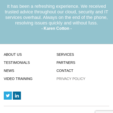
It has been a refreshing experience. We received
trusted advice throughout our cloud, security and IT
services overhaul. Always on the end of the phone,
resolving issues quickly and without fuss.
- Karen Cotton -
ABOUT US
SERVICES
TESTIMONIALS
PARTNERS
NEWS
CONTACT
VIDEO TRAINING
PRIVACY POLICY