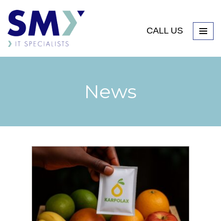
CALL US
News