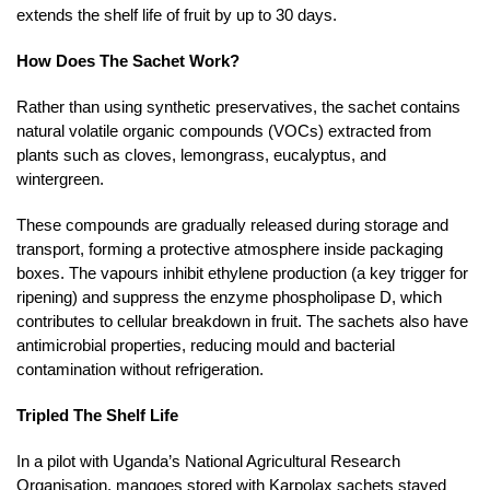
extends the shelf life of fruit by up to 30 days.
How Does The Sachet Work?
Rather than using synthetic preservatives, the sachet contains
natural volatile organic compounds (VOCs) extracted from
plants such as cloves, lemongrass, eucalyptus, and
wintergreen.
These compounds are gradually released during storage and
transport, forming a protective atmosphere inside packaging
boxes. The vapours inhibit ethylene production (a key trigger for
ripening) and suppress the enzyme phospholipase D, which
contributes to cellular breakdown in fruit. The sachets also have
antimicrobial properties, reducing mould and bacterial
contamination without refrigeration.
Tripled The Shelf Life
In a pilot with Uganda’s National Agricultural Research
Organisation, mangoes stored with Karpolax sachets stayed