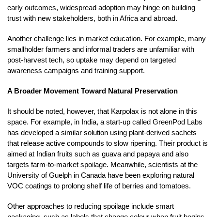
early outcomes, widespread adoption may hinge on building
trust with new stakeholders, both in Africa and abroad.
Another challenge lies in market education. For example, many
smallholder farmers and informal traders are unfamiliar with
post-harvest tech, so uptake may depend on targeted
awareness campaigns and training support.
A Broader Movement Toward Natural Preservation
It should be noted, however, that Karpolax is not alone in this
space. For example, in India, a start-up called GreenPod Labs
has developed a similar solution using plant-derived sachets
that release active compounds to slow ripening. Their product is
aimed at Indian fruits such as guava and papaya and also
targets farm-to-market spoilage. Meanwhile, scientists at the
University of Guelph in Canada have been exploring natural
VOC coatings to prolong shelf life of berries and tomatoes.
Other approaches to reducing spoilage include smart
packaging, such as labels that change colour when fruit begins