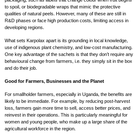
to spoil, or biodegradable wraps that mimic the protective
qualities of natural peels. However, many of these are still in
R&D phases or face high production costs, limiting access in
developing regions.
What sets Karpolax apart is its grounding in local knowledge,
use of indigenous plant chemistry, and low-cost manufacturing.
One key advantage of the sachets is that they don’t require any
behavioural change from farmers, i.e. they simply sit in the box
and do their job.
Good for Farmers, Businesses and the Planet
For smallholder farmers, especially in Uganda, the benefits are
likely to be immediate. For example, by reducing post-harvest
loss, farmers gain more time to sell, access better prices, and
reinvest in their operations. This is particularly meaningful for
women and young people, who make up a large share of the
agricultural workforce in the region.