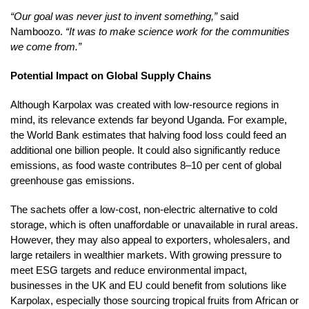
“Our goal was never just to invent something,”
said
Namboozo.
“It was to make science work for the communities
we come from.”
Potential Impact on Global Supply Chains
Although Karpolax was created with low-resource regions in
mind, its relevance extends far beyond Uganda. For example,
the World Bank estimates that halving food loss could feed an
additional one billion people. It could also significantly reduce
emissions, as food waste contributes 8–10 per cent of global
greenhouse gas emissions.
The sachets offer a low-cost, non-electric alternative to cold
storage, which is often unaffordable or unavailable in rural areas.
However, they may also appeal to exporters, wholesalers, and
large retailers in wealthier markets. With growing pressure to
meet ESG targets and reduce environmental impact,
businesses in the UK and EU could benefit from solutions like
Karpolax, especially those sourcing tropical fruits from African or