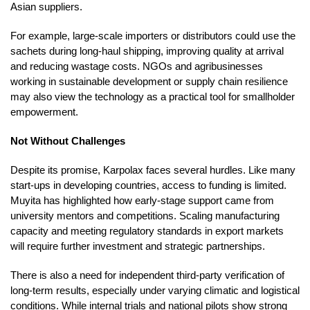
Asian suppliers.
For example, large-scale importers or distributors could use the
sachets during long-haul shipping, improving quality at arrival
and reducing wastage costs. NGOs and agribusinesses
working in sustainable development or supply chain resilience
may also view the technology as a practical tool for smallholder
empowerment.
Not Without Challenges
Despite its promise, Karpolax faces several hurdles. Like many
start-ups in developing countries, access to funding is limited.
Muyita has highlighted how early-stage support came from
university mentors and competitions. Scaling manufacturing
capacity and meeting regulatory standards in export markets
will require further investment and strategic partnerships.
There is also a need for independent third-party verification of
long-term results, especially under varying climatic and logistical
conditions. While internal trials and national pilots show strong