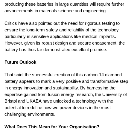
producing these batteries in large quantities will require further
advancements in materials science and engineering.
Critics have also pointed out the need for rigorous testing to
ensure the long-term safety and reliability of the technology,
particularly in sensitive applications like medical implants.
However, given its robust design and secure encasement, the
battery has thus far demonstrated excellent promise.
Future Outlook
That said, the successful creation of this carbon-14 diamond
battery appears to mark a very positive and transformative step
in energy innovation and sustainability. By harnessing the
expertise gained from fusion energy research, the University of
Bristol and UKAEA have unlocked a technology with the
potential to redefine how we power devices in the most
challenging environments.
What Does This Mean for Your Organisation?