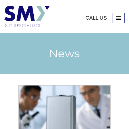
CALL US
News