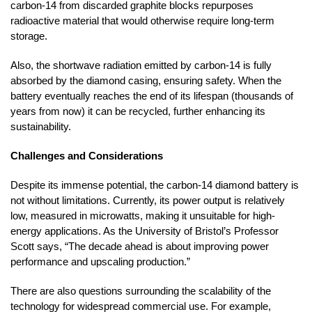
carbon-14 from discarded graphite blocks repurposes
radioactive material that would otherwise require long-term
storage.
Also, the shortwave radiation emitted by carbon-14 is fully
absorbed by the diamond casing, ensuring safety. When the
battery eventually reaches the end of its lifespan (thousands of
years from now) it can be recycled, further enhancing its
sustainability.
Challenges and Considerations
Despite its immense potential, the carbon-14 diamond battery is
not without limitations. Currently, its power output is relatively
low, measured in microwatts, making it unsuitable for high-
energy applications. As the University of Bristol’s Professor
Scott says, “The decade ahead is about improving power
performance and upscaling production.”
There are also questions surrounding the scalability of the
technology for widespread commercial use. For example,