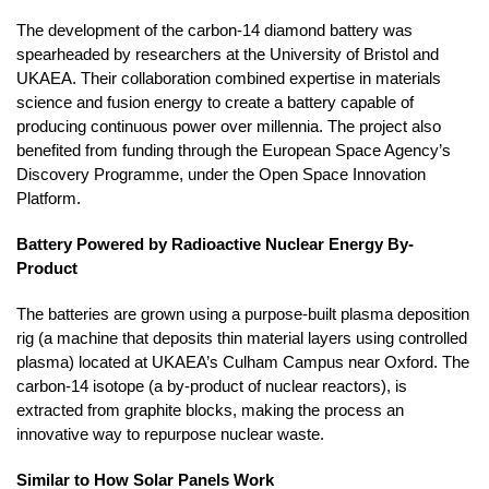
The development of the carbon-14 diamond battery was
spearheaded by researchers at the University of Bristol and
UKAEA. Their collaboration combined expertise in materials
science and fusion energy to create a battery capable of
producing continuous power over millennia. The project also
benefited from funding through the European Space Agency’s
Discovery Programme, under the Open Space Innovation
Platform.
Battery Powered by Radioactive Nuclear Energy By-
Product
The batteries are grown using a purpose-built plasma deposition
rig (a machine that deposits thin material layers using controlled
plasma) located at UKAEA’s Culham Campus near Oxford. The
carbon-14 isotope (a by-product of nuclear reactors), is
extracted from graphite blocks, making the process an
innovative way to repurpose nuclear waste.
Similar to How Solar Panels Work