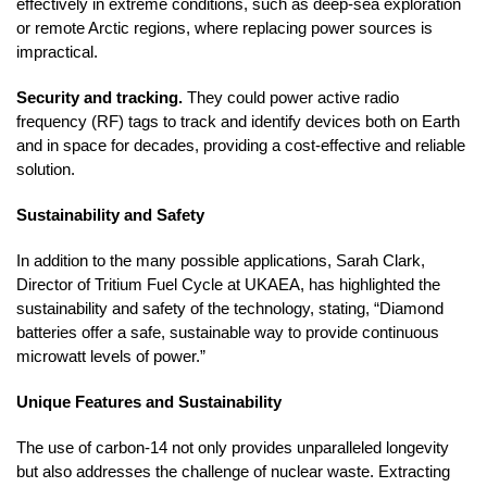
effectively in extreme conditions, such as deep-sea exploration
or remote Arctic regions, where replacing power sources is
impractical.
Security and tracking.
They could power active radio
frequency (RF) tags to track and identify devices both on Earth
and in space for decades, providing a cost-effective and reliable
solution.
Sustainability and Safety
In addition to the many possible applications, Sarah Clark,
Director of Tritium Fuel Cycle at UKAEA, has highlighted the
sustainability and safety of the technology, stating, “Diamond
batteries offer a safe, sustainable way to provide continuous
microwatt levels of power.”
Unique Features and Sustainability
The use of carbon-14 not only provides unparalleled longevity
but also addresses the challenge of nuclear waste. Extracting