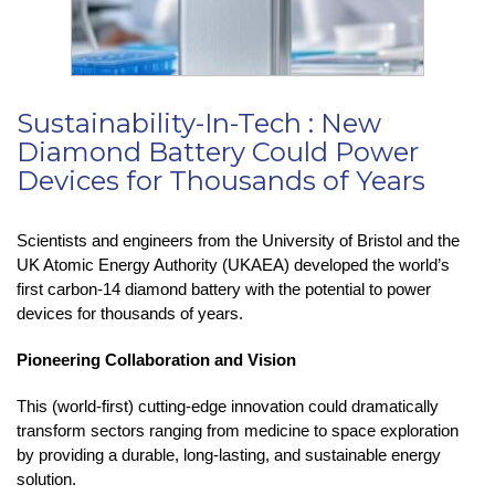
Sustainability-In-Tech : New
Diamond Battery Could Power
Devices for Thousands of Years
Scientists and engineers from the University of Bristol and the
UK Atomic Energy Authority (UKAEA) developed the world’s
first carbon-14 diamond battery with the potential to power
devices for thousands of years.
Pioneering Collaboration and Vision
This (world-first) cutting-edge innovation could dramatically
transform sectors ranging from medicine to space exploration
by providing a durable, long-lasting, and sustainable energy
solution.