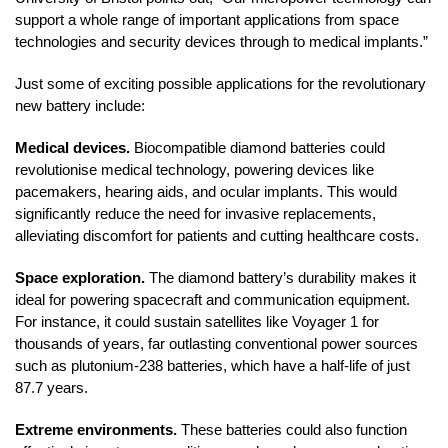
support a whole range of important applications from space
technologies and security devices through to medical implants.”
Just some of exciting possible applications for the revolutionary
new battery include:
Medical devices.
Biocompatible diamond batteries could
revolutionise medical technology, powering devices like
pacemakers, hearing aids, and ocular implants. This would
significantly reduce the need for invasive replacements,
alleviating discomfort for patients and cutting healthcare costs.
Space exploration.
The diamond battery’s durability makes it
ideal for powering spacecraft and communication equipment.
For instance, it could sustain satellites like Voyager 1 for
thousands of years, far outlasting conventional power sources
such as plutonium-238 batteries, which have a half-life of just
87.7 years.
Extreme environments.
These batteries could also function