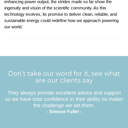
enhancing power output, the strides made so far show the
ingenuity and vision of the scientific community. As this
technology evolves, its promise to deliver clean, reliable, and
sustainable energy could redefine how we approach powering
our world.
Don’t take our word for it, see what
are our clients say
They always provide excellent advice and support
so we have total confidence in their ability no matter
the challenge we set them.
- Simone Fuller -