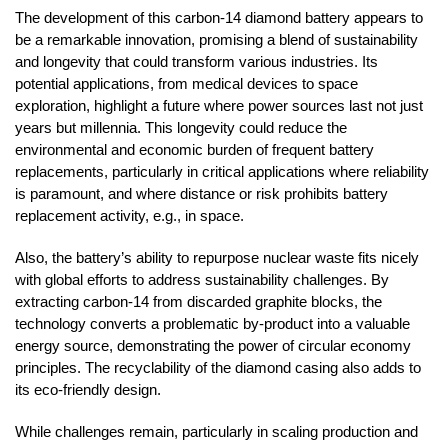
The development of this carbon-14 diamond battery appears to
be a remarkable innovation, promising a blend of sustainability
and longevity that could transform various industries. Its
potential applications, from medical devices to space
exploration, highlight a future where power sources last not just
years but millennia. This longevity could reduce the
environmental and economic burden of frequent battery
replacements, particularly in critical applications where reliability
is paramount, and where distance or risk prohibits battery
replacement activity, e.g., in space.
Also, the battery’s ability to repurpose nuclear waste fits nicely
with global efforts to address sustainability challenges. By
extracting carbon-14 from discarded graphite blocks, the
technology converts a problematic by-product into a valuable
energy source, demonstrating the power of circular economy
principles. The recyclability of the diamond casing also adds to
its eco-friendly design.
While challenges remain, particularly in scaling production and