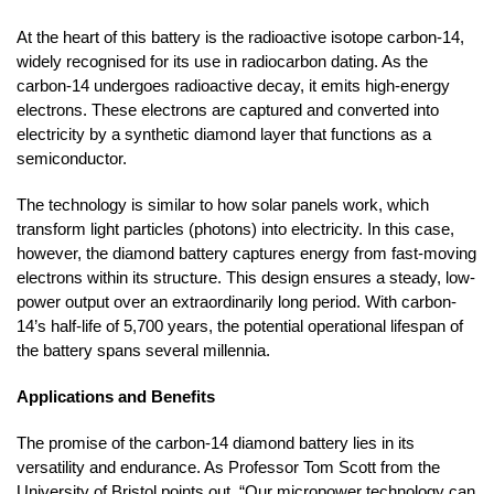
At the heart of this battery is the radioactive isotope carbon-14,
widely recognised for its use in radiocarbon dating. As the
carbon-14 undergoes radioactive decay, it emits high-energy
electrons. These electrons are captured and converted into
electricity by a synthetic diamond layer that functions as a
semiconductor.
The technology is similar to how solar panels work, which
transform light particles (photons) into electricity. In this case,
however, the diamond battery captures energy from fast-moving
electrons within its structure. This design ensures a steady, low-
power output over an extraordinarily long period. With carbon-
14’s half-life of 5,700 years, the potential operational lifespan of
the battery spans several millennia.
Applications and Benefits
The promise of the carbon-14 diamond battery lies in its
versatility and endurance. As Professor Tom Scott from the
University of Bristol points out, “Our micropower technology can