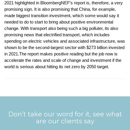
2021 highlighted in BloombergNEF’s report is, therefore, a very
promising sign. It is also promising that China, for example,
made biggest transition investment, which some would say it
needed to do to start to bring about positive environmental
change. With transport also being such a big polluter, its also
promising news that electrified transport, which includes
spending on electric vehicles and associated infrastructure, was
shown to be the second-largest sector with $273 billion invested
in 2021.The report makes positive reading but the job now is
accelerate the rates and scale of change and investment if the
world is serious about hitting its net zero by 2050 target.
Don’t take our word for it, see what
are our clients say