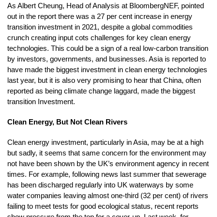
As Albert Cheung, Head of Analysis at BloombergNEF, pointed
out in the report there was a 27 per cent increase in energy
transition investment in 2021, despite a global commodities
crunch creating input cots challenges for key clean energy
technologies. This could be a sign of a real low-carbon transition
by investors, governments, and businesses. Asia is reported to
have made the biggest investment in clean energy technologies
last year, but it is also very promising to hear that China, often
reported as being climate change laggard, made the biggest
transition Investment.
Clean Energy, But Not Clean Rivers
Clean energy investment, particularly in Asia, may be at a high
but sadly, it seems that same concern for the environment may
not have been shown by the UK’s environment agency in recent
times. For example, following news last summer that sewerage
has been discharged regularly into UK waterways by some
water companies leaving almost one-third (32 per cent) of rivers
failing to meet tests for good ecological status, recent reports
show pressure from the top for a cover-up. Last week, for