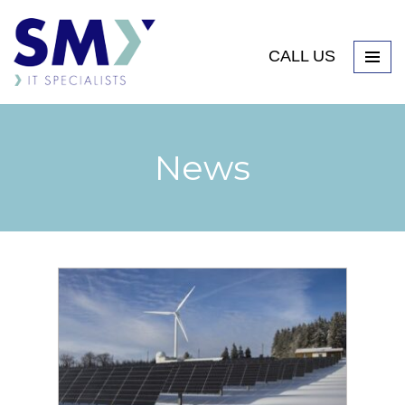
CALL US
News