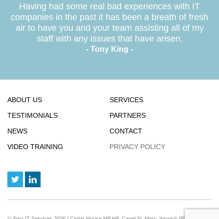
Having had some real bad experiences with IT
companies in the past it has been a breath of fresh
air to have you and your team assisting all of my
staff with any issues that have arisen.
- Tony King -
ABOUT US
SERVICES
TESTIMONIALS
PARTNERS
NEWS
CONTACT
VIDEO TRAINING
PRIVACY POLICY
© Smy IT Services 2026 / Cedar House Mill Hill, Capel St. Mary, Ipswich IP9 2JE / Reg