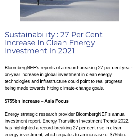
Sustainability : 27 Per Cent
Increase In Clean Energy
Investment In 2021
BloombergNEF’s reports of a record-breaking 27 per cent year-
on-year increase in global investment in clean energy
technologies and infrastructure could point to real progress
being made towards hitting climate-change goals.
$755bn Increase – Asia Focus
Energy strategic research provider BloombergNEF’s annual
investment report, Energy Transition Investment Trends 2022,
has highlighted a record-breaking 27 per cent rise in clean
energy investment, which equates to an increase of $755bn.