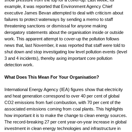
example, it was reported that Environment Agency Chief
executive James Bevan attempted to deal with criticism about
failures to protect waterways by sending a memo to staff
threatening sanctions or dismissal for anyone making
derogatory statements about the organisation inside or outside
work. This apparent attempt to cover-up the pollution follows
news that, last November, it was reported that staff were told to
shut down and stop investigating low level pollution events (level
3 and 4 incidents), thereby axing important core pollution
detection work.
What Does This Mean For Your Organisation?
International Energy Agency (IEA) figures show that electricity
and heat generation correspond to over 40 per cent of global
CO2 emissions from fuel combustion, with 70 per cent of the
associated emissions coming from coal plants. This highlights
how important it is to make the change to clean energy sources.
The record-breaking 27 per cent year-on-year increase in global
investment in clean energy technologies and infrastructure in