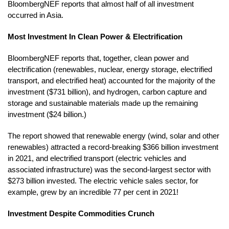
BloombergNEF reports that almost half of all investment
occurred in Asia.
Most Investment In Clean Power & Electrification
BloombergNEF reports that, together, clean power and
electrification (renewables, nuclear, energy storage, electrified
transport, and electrified heat) accounted for the majority of the
investment ($731 billion), and hydrogen, carbon capture and
storage and sustainable materials made up the remaining
investment ($24 billion.)
The report showed that renewable energy (wind, solar and other
renewables) attracted a record-breaking $366 billion investment
in 2021, and electrified transport (electric vehicles and
associated infrastructure) was the second-largest sector with
$273 billion invested. The electric vehicle sales sector, for
example, grew by an incredible 77 per cent in 2021!
Investment Despite Commodities Crunch