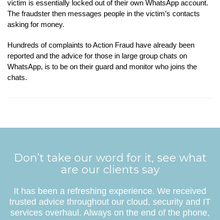
victim is essentially locked out of their own WhatsApp account.
The fraudster then messages people in the victim’s contacts
asking for money.
Hundreds of complaints to Action Fraud have already been
reported and the advice for those in large group chats on
WhatsApp, is to be on their guard and monitor who joins the
chats.
Don’t take our word for it, see what
are our clients say
It has been a refreshing experience. We received
trusted advice throughout our cloud, security and IT
services overhaul. Always on the end of the phone,