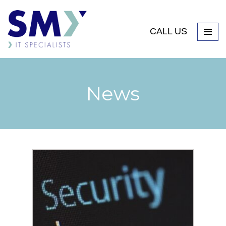
CALL US
News