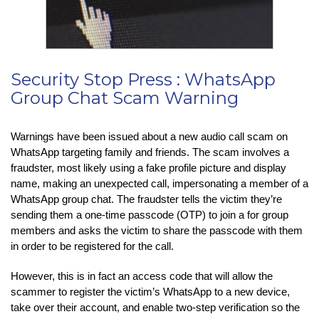
Security Stop Press : WhatsApp
Group Chat Scam Warning
Warnings have been issued about a new audio call scam on
WhatsApp targeting family and friends. The scam involves a
fraudster, most likely using a fake profile picture and display
name, making an unexpected call, impersonating a member of a
WhatsApp group chat. The fraudster tells the victim they’re
sending them a one-time passcode (OTP) to join a for group
members and asks the victim to share the passcode with them
in order to be registered for the call.
However, this is in fact an access code that will allow the
scammer to register the victim’s WhatsApp to a new device,
take over their account, and enable two-step verification so the