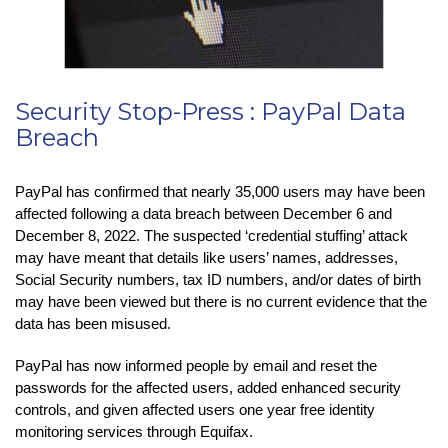
Security Stop-Press : PayPal Data
Breach
PayPal has confirmed that nearly 35,000 users may have been
affected following a data breach between December 6 and
December 8, 2022. The suspected ‘credential stuffing’ attack
may have meant that details like users’ names, addresses,
Social Security numbers, tax ID numbers, and/or dates of birth
may have been viewed but there is no current evidence that the
data has been misused.
PayPal has now informed people by email and reset the
passwords for the affected users, added enhanced security
controls, and given affected users one year free identity
monitoring services through Equifax.