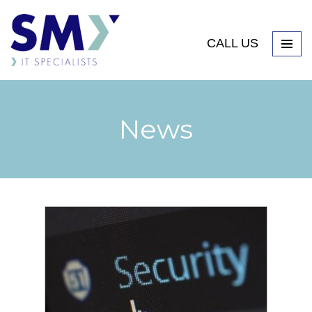
CALL US
News