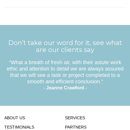
Don’t take our word for it, see what
are our clients say
“What a breath of fresh air, with their astute work
ethic and attention to detail we are always assured
that we will see a task or project completed to a
smooth and efficient conclusion.”
- Joanne Crawford -
ABOUT US
SERVICES
TESTIMONIALS
PARTNERS