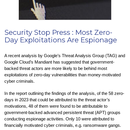
Security Stop Press : Most Zero-
Day Exploitations Are Espionage
A recent analysis by Google’s Threat Analysis Group (TAG) and
Google Cloud’s Mandiant has suggested that government-
backed threat actors are more likely to be behind most
exploitations of zero-day vulnerabilities than money-motivated
cyber criminals.
In the report outlining the findings of the analysis, of the 58 zero-
days in 2023 that could be attributed to the threat actor’s
motivations, 48 of them were found to be attributable to
government-backed advanced persistent threat (APT) groups
conducting espionage activities. Only 10 were attributed to
financially motivated cyber criminals, e.g. ransomware gangs.