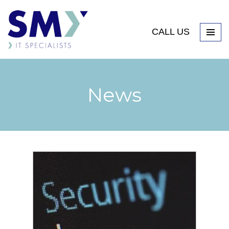
CALL US
News