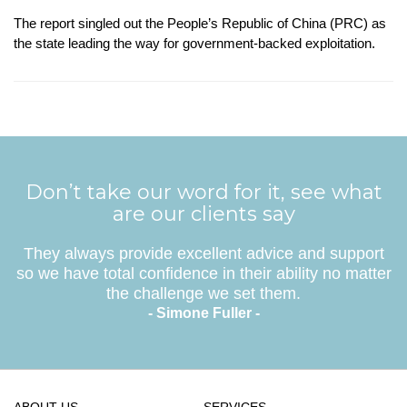
The report singled out the People’s Republic of China (PRC) as
the state leading the way for government-backed exploitation.
Don’t take our word for it, see what
are our clients say
They always provide excellent advice and support
so we have total confidence in their ability no matter
the challenge we set them.
- Simone Fuller -
ABOUT US
SERVICES