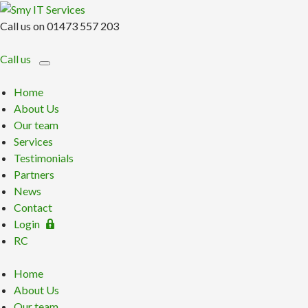
Call us on 01473 557 203
Call us
Home
About Us
Our team
Services
Testimonials
Partners
News
Contact
Login
RC
Home
About Us
Our team