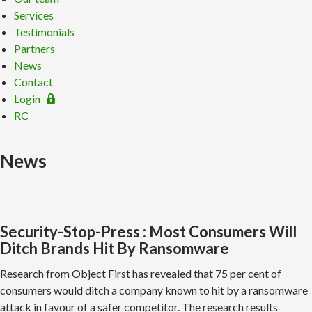
Services
Testimonials
Partners
News
Contact
Login
RC
News
Security-Stop-Press : Most Consumers Will
Ditch Brands Hit By Ransomware
Research from Object First has revealed that 75 per cent of
consumers would ditch a company known to hit by a ransomware
attack in favour of a safer competitor. The research results