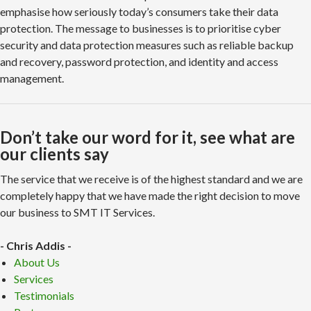
emphasise how seriously today’s consumers take their data
protection. The message to businesses is to prioritise cyber
security and data protection measures such as reliable backup
and recovery, password protection, and identity and access
management.
Don’t take our word for it, see what are
our clients say
The service that we receive is of the highest standard and we are
completely happy that we have made the right decision to move
our business to SMT IT Services.
- Chris Addis -
About Us
Services
Testimonials