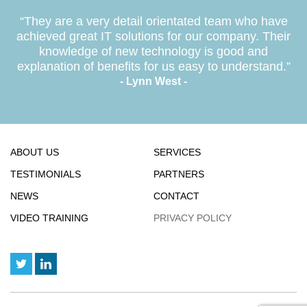
“They are a very detail orientated team who have
achieved great IT solutions for our company. Their
knowledge of new technology is good and
explanation of benefits for us easy to understand.”
- Lynn West -
ABOUT US
SERVICES
TESTIMONIALS
PARTNERS
NEWS
CONTACT
VIDEO TRAINING
PRIVACY POLICY