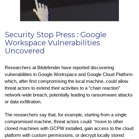
Security Stop Press : Google
Workspace Vulnerabilities
Uncovered
Researchers at Bitdefender have reported discovering
vulnerabilities in Google Workspace and Google Cloud Platform
which, after first compromising the local machine, could allow
threat actors to extend their activities to a “chain reaction”
network-wide breach, potentially leading to ransomware attacks
or data exfiltration.
The researchers say that, for example, starting from a single
compromised machine, threat actors could: “move to other
cloned machines with GCPW installed, gain access to the cloud
platform with custom permissions, or decrypt locally stored