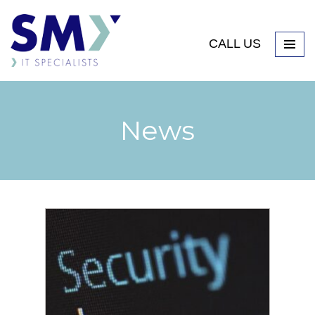
CALL US
News