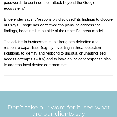
passwords to continue their attack beyond the Google
ecosystem.”
Bitdefender says it “responsibly disclosed” its findings to Google
but says Google has confirmed “no plans” to address the
findings, because it is outside of their specific threat model.
The advice to businesses is to strengthen detection and
response capabilities (e.g. by investing in threat detection
solutions, to identify and respond to unusual or unauthorised
access attempts swiftly) and to have an incident response plan
to address local device compromises.
Don’t take our word for it, see what
are our clients say