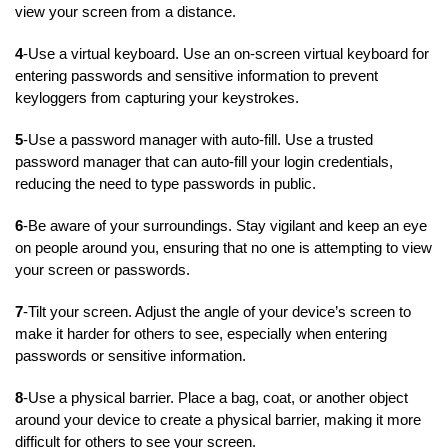
view your screen from a distance.
4
-Use a virtual keyboard. Use an on-screen virtual keyboard for
entering passwords and sensitive information to prevent
keyloggers from capturing your keystrokes.
5
-Use a password manager with auto-fill. Use a trusted
password manager that can auto-fill your login credentials,
reducing the need to type passwords in public.
6
-Be aware of your surroundings. Stay vigilant and keep an eye
on people around you, ensuring that no one is attempting to view
your screen or passwords.
7
-Tilt your screen. Adjust the angle of your device’s screen to
make it harder for others to see, especially when entering
passwords or sensitive information.
8
-Use a physical barrier. Place a bag, coat, or another object
around your device to create a physical barrier, making it more
difficult for others to see your screen.