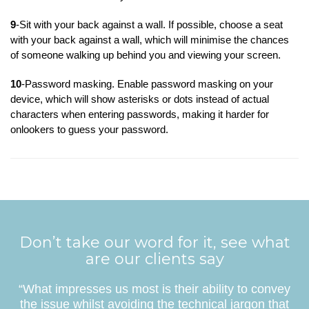
9
-Sit with your back against a wall. If possible, choose a seat
with your back against a wall, which will minimise the chances
of someone walking up behind you and viewing your screen.
10
-Password masking. Enable password masking on your
device, which will show asterisks or dots instead of actual
characters when entering passwords, making it harder for
onlookers to guess your password.
Don’t take our word for it, see what
are our clients say
“What impresses us most is their ability to convey
the issue whilst avoiding the technical jargon that