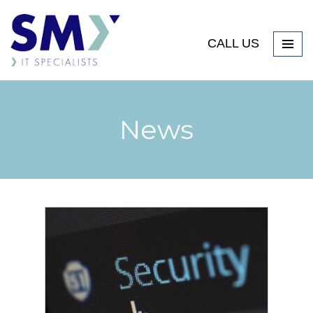
CALL US
News