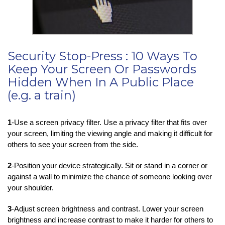
Security Stop-Press : 10 Ways To
Keep Your Screen Or Passwords
Hidden When In A Public Place
(e.g. a train)
1
-Use a screen privacy filter. Use a privacy filter that fits over
your screen, limiting the viewing angle and making it difficult for
others to see your screen from the side.
2
-Position your device strategically. Sit or stand in a corner or
against a wall to minimize the chance of someone looking over
your shoulder.
3
-Adjust screen brightness and contrast. Lower your screen
brightness and increase contrast to make it harder for others to