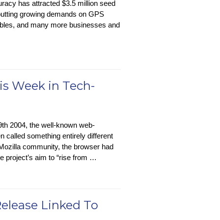
acy has attracted $3.5 million seed
putting growing demands on GPS
rables, and many more businesses and
is Week in Tech-
th 2004, the well-known web-
n called something entirely different
 Mozilla community, the browser had
 project’s aim to “rise from …
Release Linked To