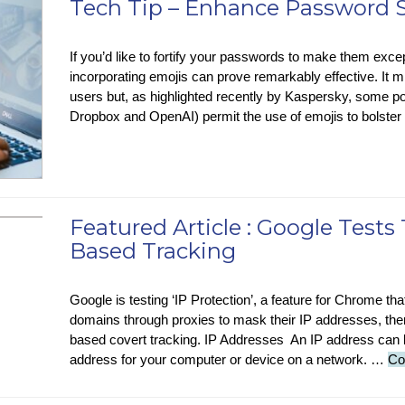
Tech Tip – Enhance Password S
N
AI
If you’d like to fortify your passwords to make them excep
M
incorporating emojis can prove remarkably effective. It 
Cl
users but, as highlighted recently by Kaspersky, some po
E
Dropbox and OpenAI) permit the use of emojis to bolster
Wa
H
Featured Article : Google Tests 
Based Tracking
Google is testing ‘IP Protection’, a feature for Chrome that 
domains through proxies to mask their IP addresses, ther
based covert tracking. IP Addresses An IP address can 
address for your computer or device on a network. …
Co