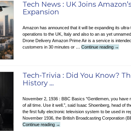
Tech News : UK Joins Amazon’s
Expansion
Amazon has announced that it will be expanding its ultra-
operations to the UK, Italy and also to an as yet unnamed
Drone Delivery Amazon Prime Air is a service is intended
Tech
customers in 30 minutes or …
Continue reading
→
News
:
UK
Joins
Tech-Trivia : Did You Know? Th
Amazon
History …
Fast
Drone
Delivery
November 2, 1936 : BBC Basics “Gentlemen, you have no
Expansi
of all time. Use it well.”, said Isaac Shoenberg, head of
the first fully electronic television system to be used in 
November 1936, the British Broadcasting Corporation (BB
Tech-
Continue reading
→
Trivia