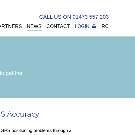
CALL US ON 01473 557 203
ARTNERS
NEWS
CONTACT
LOGIN
RC
to get the
S Accuracy
e GPS positioning problems through a