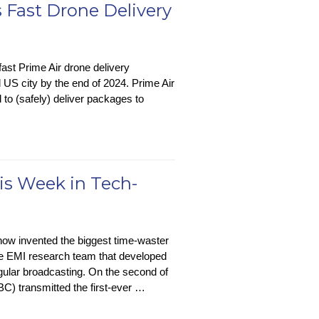
Attend
 Fast Drone Delivery
Meetings
For
You
fast Prime Air drone delivery
 US city by the end of 2024. Prime Air
 to (safely) deliver packages to
is Week in Tech-
’s
w invented the biggest time-waster
on
 the EMI research team that developed
regular broadcasting. On the second of
C) transmitted the first-ever …