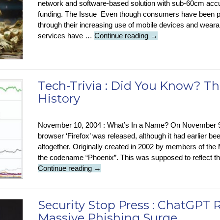
network and software-based solution with sub-60cm accur
funding. The Issue Even though consumers have been 
through their increasing use of mobile devices and wea
Tech
services have …
Continue reading
→
News
:
New
Sub-
Tech-Trivia : Did You Know? Th
60cm
History
GPS
Accuracy
November 10, 2004 : What’s In a Name? On November 9
browser ‘Firefox’ was released, although it had earlier bee
altogether. Originally created in 2002 by members of the
the codename “Phoenix”. This was supposed to reflect the
Tech-
Continue reading
→
Trivia
:
Did
Security Stop Press : ChatGPT 
You
Massive Phishing Surge