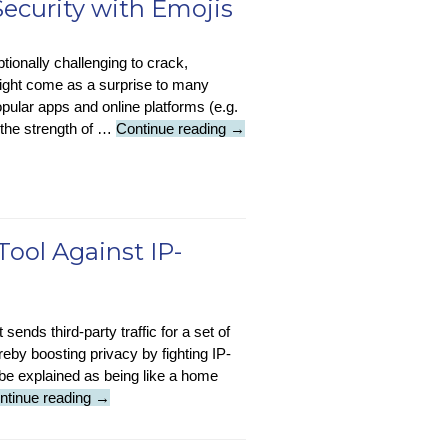
ecurity with Emojis
ew
tionally challenging to crack,
odel
might come as a surprise to many
assifies
pular apps and online platforms (e.g.
nergy-
Tech
 the strength of …
Continue reading
→
steful
Tip
omes
–
Enhance
Password
Security
Tool Against IP-
with
Emojis
sends third-party traffic for a set of
eby boosting privacy by fighting IP-
be explained as being like a home
Featured
ntinue reading
→
Article
: