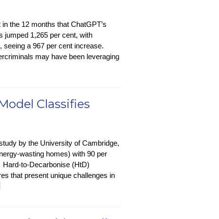
t in the 12 months that ChatGPT’s
as jumped 1,265 per cent, with
, seeing a 967 per cent increase.
bercriminals may have been leveraging
Model Classifies
 study by the University of Cambridge,
(energy-wasting homes) with 90 per
? Hard-to-Decarbonise (HtD)
ures that present unique challenges in
stainability-
→
-
ech