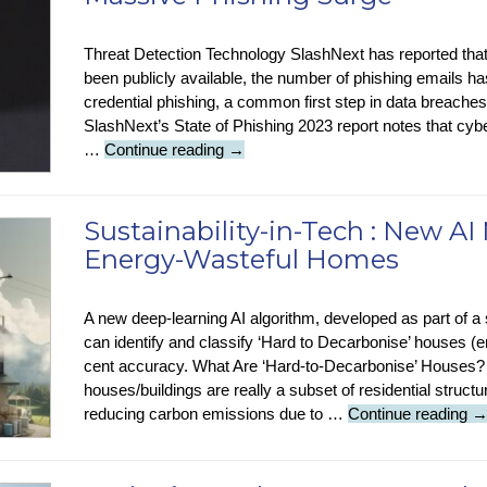
Know?
This
Week
Threat Detection Technology SlashNext has reported tha
in
been publicly available, the number of phishing emails h
Tech-
credential phishing, a common first step in data breaches
History
SlashNext’s State of Phishing 2023 report notes that cy
Security
…
Continue reading
→
Stop
Press
:
Sustainability-in-Tech : New AI 
ChatGPT
Energy-Wasteful Homes
Release
Linked
To
A new deep-learning AI algorithm, developed as part of a
Massive
can identify and classify ‘Hard to Decarbonise’ houses 
Phishing
cent accuracy. What Are ‘Hard-to-Decarbonise’ Houses
Surge
houses/buildings are really a subset of residential struct
Su
reducing carbon emissions due to …
Continue reading
in
T
: