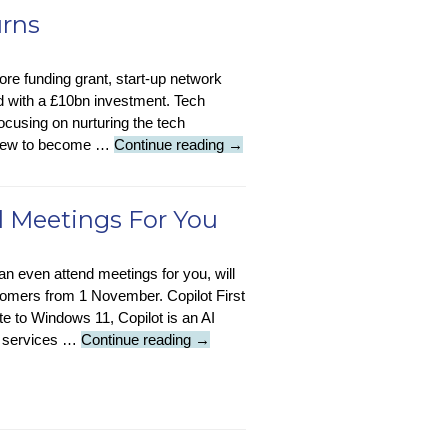
Google
urns
Tests
Tool
core funding grant, start-up network
Against
nd with a £10bn investment. Tech
IP-
ocusing on nurturing the tech
Based
Tech
 grew to become …
Continue reading
→
Tracking
Insight
:
Tech
d Meetings For You
Nation
Returns
 can even attend meetings for you, will
stomers from 1 November. Copilot First
te to Windows 11, Copilot is an AI
Tech
d services …
Continue reading
→
News
:
Copilot
Can