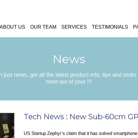
ABOUT US
OUR TEAM
SERVICES
TESTIMONIALS
P
News
 just news, get all the latest product info, tips and tricks 
most out of your IT
Tech News : New Sub-60cm GP
US Startup Zephyr’s claim that it has solved smartphon