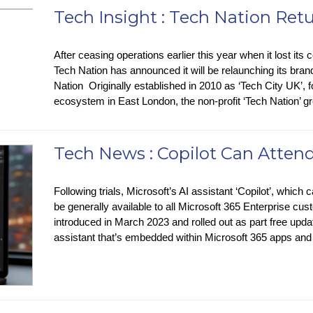
Tech Insight : Tech Nation Ret
After ceasing operations earlier this year when it lost its 
Tech Nation has announced it will be relaunching its bra
Nation Originally established in 2010 as ‘Tech City UK’, f
ecosystem in East London, the non-profit ‘Tech Nation’
Tech News : Copilot Can Atten
Following trials, Microsoft’s AI assistant ‘Copilot’, which
be generally available to all Microsoft 365 Enterprise cu
introduced in March 2023 and rolled out as part free upda
assistant that’s embedded within Microsoft 365 apps an