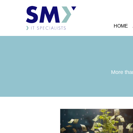
HOME
More than