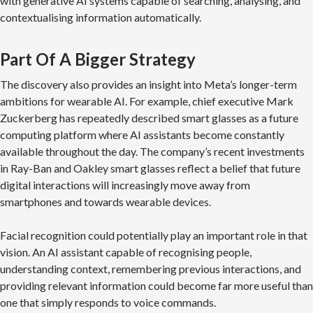
with generative AI systems capable of searching, analysing, and
contextualising information automatically.
Part Of A Bigger Strategy
The discovery also provides an insight into Meta’s longer-term
ambitions for wearable AI. For example, chief executive Mark
Zuckerberg has repeatedly described smart glasses as a future
computing platform where AI assistants become constantly
available throughout the day. The company’s recent investments
in Ray-Ban and Oakley smart glasses reflect a belief that future
digital interactions will increasingly move away from
smartphones and towards wearable devices.
Facial recognition could potentially play an important role in that
vision. An AI assistant capable of recognising people,
understanding context, remembering previous interactions, and
providing relevant information could become far more useful than
one that simply responds to voice commands.