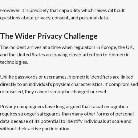
However, it is precisely that capability which raises difficult
questions about privacy, consent, and personal data.
The Wider Privacy Challenge
The incident arrives at a time when regulators in Europe, the UK,
and the United States are paying closer attention to biometric
technologies.
Unlike passwords or usernames, biometric identifiers are linked
directly to an individual’s physical characteristics. If compromised
or misused, they cannot simply be changed or reset.
Privacy campaigners have long argued that facial recognition
requires stronger safeguards than many other forms of personal
data because of its potential to identify individuals at scale and
without their active participation.