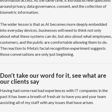
information access. At the same time, it introduces new questions
around privacy, data governance, consent, and the collection of
biometric information.
The wider lesson is that as AI becomes more deeply embedded
into everyday devices, businesses will need to think not only
about what these systems can do, but also about what employees,
customers, and the public are comfortable allowing them to do.
The reaction to Meta’s facial recognition experiment suggests
those conversations are only just beginning.
Don’t take our word for it, see what are
our clients say
Having had some real bad experiences with IT companies in the
past it has been a breath of fresh air to have you and your team
assisting all of my staff with any issues that have arisen.