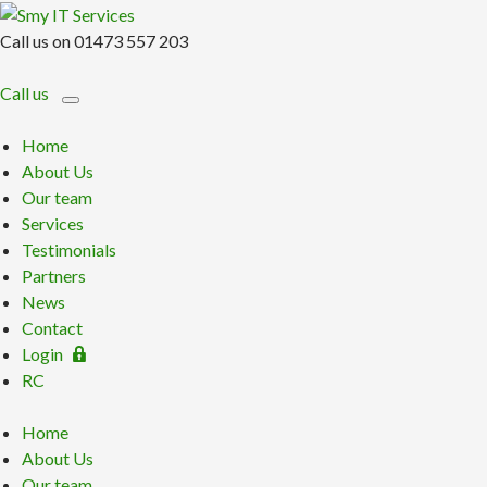
Call us on 01473 557 203
Call us
Home
About Us
Our team
Services
Testimonials
Partners
News
Contact
Login
RC
Home
About Us
Our team