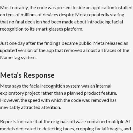
Most notably, the code was present inside an application installed
on tens of millions of devices despite Meta repeatedly stating
that no final decision had been made about introducing facial
recognition to its smart glasses platform.
Just one day after the findings became public, Meta released an
updated version of the app that removed almost all traces of the
NameTag system.
Meta’s Response
Meta says the facial recognition system was an internal
exploratory project rather than a planned product feature.
However, the speed with which the code was removed has
inevitably attracted attention.
Reports indicate that the original software contained multiple AI
models dedicated to detecting faces, cropping facial images, and