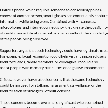
Unlike a phone, which requires someone to consciously point a
camera at another person, smart glasses can continuously capture
information while being worn. Combined with AI, cameras,
microphones, and internet connectivity, they create the possibility
of real-time identification in public spaces without the knowledge
of the people being observed.
Supporters argue that such technology could have legitimate uses.
For example, facial recognition could help visually impaired users
identify friends, family members, or colleagues. It could also
assist people with memory difficulties or cognitive impairments.
Critics, however, have raised concerns that the same technology
could be misused for stalking, harassment, surveillance, or the
identification of strangers without consent.
Those concerns become even more significant when combined