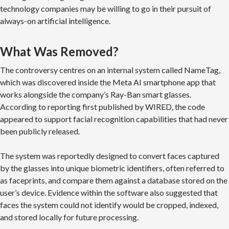
technology companies may be willing to go in their pursuit of
always-on artificial intelligence.
What Was Removed?
The controversy centres on an internal system called NameTag,
which was discovered inside the Meta AI smartphone app that
works alongside the company’s Ray-Ban smart glasses.
According to reporting first published by WIRED, the code
appeared to support facial recognition capabilities that had never
been publicly released.
The system was reportedly designed to convert faces captured
by the glasses into unique biometric identifiers, often referred to
as faceprints, and compare them against a database stored on the
user’s device. Evidence within the software also suggested that
faces the system could not identify would be cropped, indexed,
and stored locally for future processing.