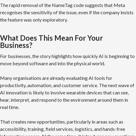
The rapid removal of the NameTag code suggests that Meta
recognises the sensitivity of the issue, even if the company insists
the feature was only exploratory.
What Does This Mean For Your
Business?
For businesses, the story highlights how quickly AI is beginning to
move beyond software and into the physical world.
Many organisations are already evaluating AI tools for
productivity, automation, and customer service. The next wave of
AI innovation is likely to involve wearable devices that can see,
hear, interpret, and respond to the environment around them in
real time.
That creates new opportunities, particularly in areas such as
accessibility, training, field services, logistics, and hands-free