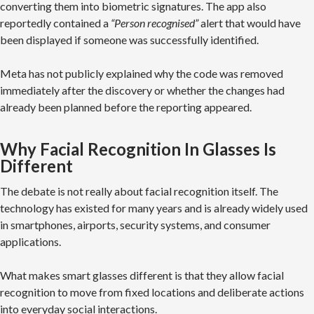
converting them into biometric signatures. The app also
reportedly contained a
“Person recognised”
alert that would have
been displayed if someone was successfully identified.
Meta has not publicly explained why the code was removed
immediately after the discovery or whether the changes had
already been planned before the reporting appeared.
Why Facial Recognition In Glasses Is
Different
The debate is not really about facial recognition itself. The
technology has existed for many years and is already widely used
in smartphones, airports, security systems, and consumer
applications.
What makes smart glasses different is that they allow facial
recognition to move from fixed locations and deliberate actions
into everyday social interactions.