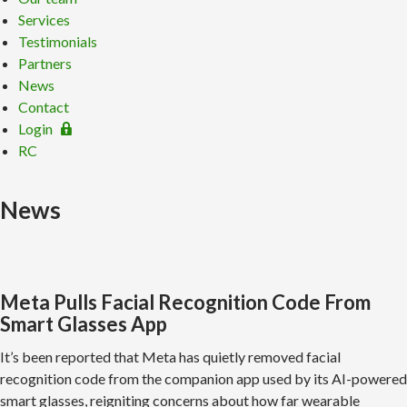
Services
Testimonials
Partners
News
Contact
Login
RC
News
Meta Pulls Facial Recognition Code From
Smart Glasses App
It’s been reported that Meta has quietly removed facial
recognition code from the companion app used by its AI-powered
smart glasses, reigniting concerns about how far wearable