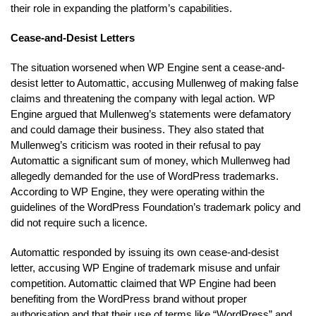
their role in expanding the platform’s capabilities.
Cease-and-Desist Letters
The situation worsened when WP Engine sent a cease-and-
desist letter to Automattic, accusing Mullenweg of making false
claims and threatening the company with legal action. WP
Engine argued that Mullenweg’s statements were defamatory
and could damage their business. They also stated that
Mullenweg’s criticism was rooted in their refusal to pay
Automattic a significant sum of money, which Mullenweg had
allegedly demanded for the use of WordPress trademarks.
According to WP Engine, they were operating within the
guidelines of the WordPress Foundation’s trademark policy and
did not require such a licence.
Automattic responded by issuing its own cease-and-desist
letter, accusing WP Engine of trademark misuse and unfair
competition. Automattic claimed that WP Engine had been
benefiting from the WordPress brand without proper
authorisation and that their use of terms like “WordPress” and