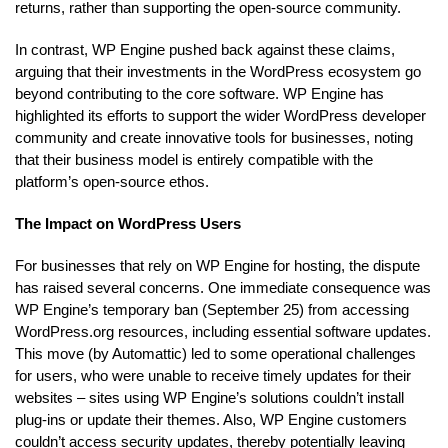
returns, rather than supporting the open-source community.
In contrast, WP Engine pushed back against these claims,
arguing that their investments in the WordPress ecosystem go
beyond contributing to the core software. WP Engine has
highlighted its efforts to support the wider WordPress developer
community and create innovative tools for businesses, noting
that their business model is entirely compatible with the
platform’s open-source ethos.
The Impact on WordPress Users
For businesses that rely on WP Engine for hosting, the dispute
has raised several concerns. One immediate consequence was
WP Engine’s temporary ban (September 25) from accessing
WordPress.org resources, including essential software updates.
This move (by Automattic) led to some operational challenges
for users, who were unable to receive timely updates for their
websites – sites using WP Engine’s solutions couldn’t install
plug-ins or update their themes. Also, WP Engine customers
couldn’t access security updates, thereby potentially leaving