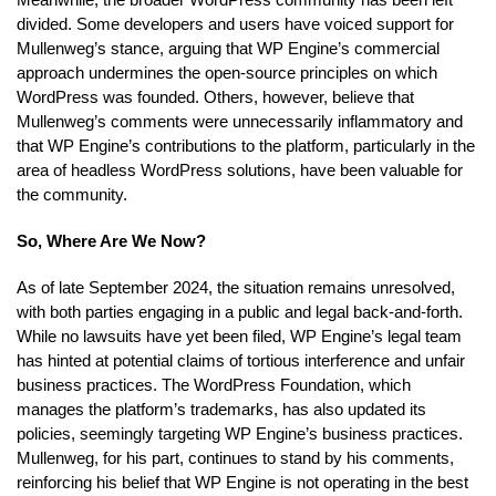
divided. Some developers and users have voiced support for
Mullenweg’s stance, arguing that WP Engine’s commercial
approach undermines the open-source principles on which
WordPress was founded. Others, however, believe that
Mullenweg’s comments were unnecessarily inflammatory and
that WP Engine’s contributions to the platform, particularly in the
area of headless WordPress solutions, have been valuable for
the community.
So, Where Are We Now?
As of late September 2024, the situation remains unresolved,
with both parties engaging in a public and legal back-and-forth.
While no lawsuits have yet been filed, WP Engine’s legal team
has hinted at potential claims of tortious interference and unfair
business practices. The WordPress Foundation, which
manages the platform’s trademarks, has also updated its
policies, seemingly targeting WP Engine’s business practices.
Mullenweg, for his part, continues to stand by his comments,
reinforcing his belief that WP Engine is not operating in the best