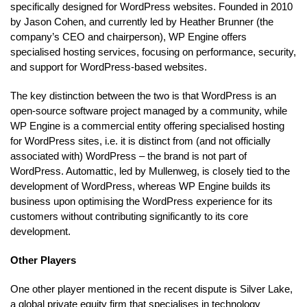
specifically designed for WordPress websites. Founded in 2010
by Jason Cohen, and currently led by Heather Brunner (the
company’s CEO and chairperson), WP Engine offers
specialised hosting services, focusing on performance, security,
and support for WordPress-based websites.
The key distinction between the two is that WordPress is an
open-source software project managed by a community, while
WP Engine is a commercial entity offering specialised hosting
for WordPress sites, i.e. it is distinct from (and not officially
associated with) WordPress – the brand is not part of
WordPress. Automattic, led by Mullenweg, is closely tied to the
development of WordPress, whereas WP Engine builds its
business upon optimising the WordPress experience for its
customers without contributing significantly to its core
development.
Other Players
One other player mentioned in the recent dispute is Silver Lake,
a global private equity firm that specialises in technology