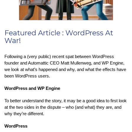
Featured Article : WordPress At
War!
Following a (very public) recent spat between WordPress
founder and Automattic CEO Matt Mullenweg, and WP Engine,
we look at what’s happened and why, and what the effects have
been WordPress users.
WordPress and WP Engine
To better understand the story, it may be a good idea to first look
at the two sides in the dispute – who (and what) they are, and
why they’re different.
WordPress