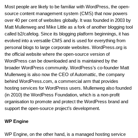
Most people are likely to be familiar with WordPress, the open-
source content management system (CMS) that now powers
over 40 per cent of websites globally. It was founded in 2003 by
Matt Mullenweg and Mike Little as a fork of another blogging tool
called b2/cafelog. Since its blogging platform beginnings, it has
evolved into a versatile CMS and is used for everything from
personal blogs to large corporate websites. WordPress.org is
the official website where the open-source version of
WordPress can be downloaded and is maintained by the
broader WordPress community. WordPress’s co-founder Matt
Mullenweg is also now the CEO of Automattic, the company
behind WordPress.com, a commercial arm that provides
hosting services for WordPress users. Mullenweg also founded
(in 2010) the WordPress Foundation, which is a non-profit
organisation to promote and protect the WordPress brand and
support the open-source project’s development.
WP Engine
WP Engine, on the other hand, is a managed hosting service