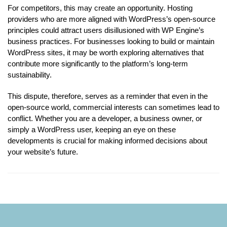
For competitors, this may create an opportunity. Hosting
providers who are more aligned with WordPress’s open-source
principles could attract users disillusioned with WP Engine’s
business practices. For businesses looking to build or maintain
WordPress sites, it may be worth exploring alternatives that
contribute more significantly to the platform’s long-term
sustainability.
This dispute, therefore, serves as a reminder that even in the
open-source world, commercial interests can sometimes lead to
conflict. Whether you are a developer, a business owner, or
simply a WordPress user, keeping an eye on these
developments is crucial for making informed decisions about
your website’s future.