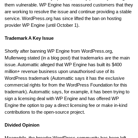
them vulnerable. WP Engine has reassured customers that they
are working to resolve the issue and continue providing a stable
service. WordPress.org has since lifted the ban on hosting
provider WP Engine (until October 1).
Trademark A Key Issue
Shortly after banning WP Engine from WordPress.org,
Mullenweg stated (in a blog post) that trademarks are the main
issue. Automattic alleged that WP Engine has built its $400
million+ revenue business upon unauthorised use of its
WordPress trademark (Automattic says it has the exclusive
commercial rights for from the WordPress Foundation for this
trademark). Automattic says, for example, it has been trying to
sign a licensing deal with WP Engine and has offered WP
Engine the option to pay a direct licensing fee or make in-kind
contributions to the open-source project.
Divided Opinion
Meanwhile, the broader WordPress community has been left