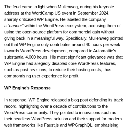
The feud came to light when Mullenweg, during his keynote
address at the WordCamp US event in September 2024,
sharply criticised WP Engine. He labelled the company
a
“cancer”
within the WordPress ecosystem, accusing them of
using the open-source platform for commercial gain without
giving back in a meaningful way. Specifically, Mullenweg pointed
out that WP Engine only contributes around 40 hours per week
towards WordPress development, compared to Automattic’s
substantial 4,000 hours. His most significant grievance was that
WP Engine had allegedly disabled core WordPress features,
such as post revisions, to reduce their hosting costs, thus
compromising user experience for profit.
WP Engine’s Response
In response, WP Engine released a blog post defending its track
record, highlighting over a decade of contributions to the
WordPress community. They pointed to innovations such as
their headless WordPress solution and their support for modern
web frameworks like Faust.js and WPGraphQL, emphasising