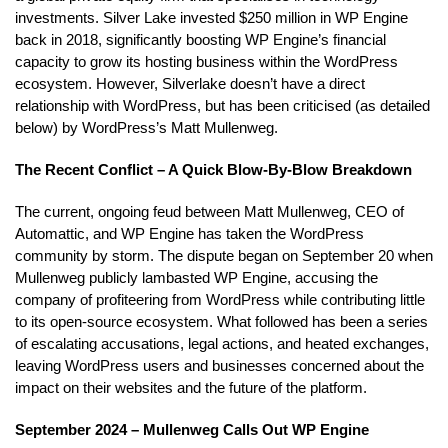
investments. Silver Lake invested $250 million in WP Engine
back in 2018, significantly boosting WP Engine’s financial
capacity to grow its hosting business within the WordPress
ecosystem. However, Silverlake doesn’t have a direct
relationship with WordPress, but has been criticised (as detailed
below) by WordPress’s Matt Mullenweg.
The Recent Conflict – A Quick Blow-By-Blow Breakdown
The current, ongoing feud between Matt Mullenweg, CEO of
Automattic, and WP Engine has taken the WordPress
community by storm. The dispute began on September 20 when
Mullenweg publicly lambasted WP Engine, accusing the
company of profiteering from WordPress while contributing little
to its open-source ecosystem. What followed has been a series
of escalating accusations, legal actions, and heated exchanges,
leaving WordPress users and businesses concerned about the
impact on their websites and the future of the platform.
September 2024 – Mullenweg Calls Out WP Engine