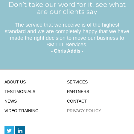
Don’t take our word for it, see what
are our clients say
The service that we receive is of the highest
standard and we are completely happy that we have
made the right decision to move our business to
SMT IT Services.
- Chris Addis -
ABOUT US
SERVICES
TESTIMONIALS
PARTNERS
NEWS
CONTACT
VIDEO TRAINING
PRIVACY POLICY