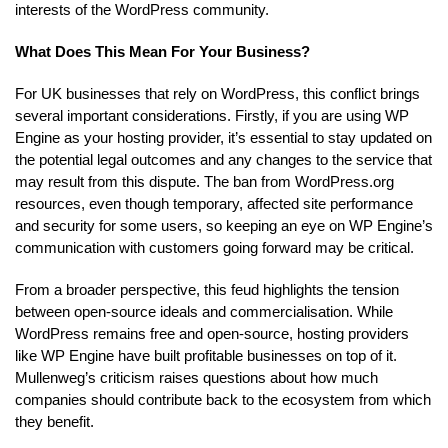
interests of the WordPress community.
What Does This Mean For Your Business?
For UK businesses that rely on WordPress, this conflict brings
several important considerations. Firstly, if you are using WP
Engine as your hosting provider, it’s essential to stay updated on
the potential legal outcomes and any changes to the service that
may result from this dispute. The ban from WordPress.org
resources, even though temporary, affected site performance
and security for some users, so keeping an eye on WP Engine’s
communication with customers going forward may be critical.
From a broader perspective, this feud highlights the tension
between open-source ideals and commercialisation. While
WordPress remains free and open-source, hosting providers
like WP Engine have built profitable businesses on top of it.
Mullenweg’s criticism raises questions about how much
companies should contribute back to the ecosystem from which
they benefit.