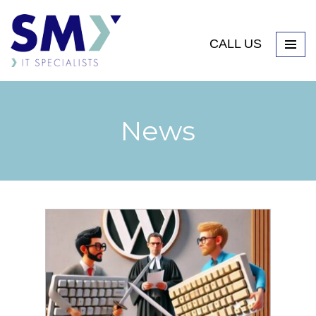
CALL US
News