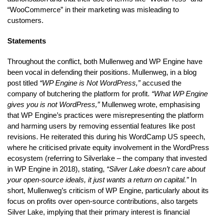
“WooCommerce” in their marketing was misleading to
customers.
Statements
Throughout the conflict, both Mullenweg and WP Engine have
been vocal in defending their positions. Mullenweg, in a blog
post titled
“WP Engine is Not WordPress,”
accused the
company of butchering the platform for profit.
“What WP Engine
gives you is not WordPress,”
Mullenweg wrote, emphasising
that WP Engine’s practices were misrepresenting the platform
and harming users by removing essential features like post
revisions. He reiterated this during his WordCamp US speech,
where he criticised private equity involvement in the WordPress
ecosystem (referring to Silverlake – the company that invested
in WP Engine in 2018), stating,
“Silver Lake doesn’t care about
your open-source ideals, it just wants a return on capital.”
In
short, Mullenweg’s criticism of WP Engine, particularly about its
focus on profits over open-source contributions, also targets
Silver Lake, implying that their primary interest is financial