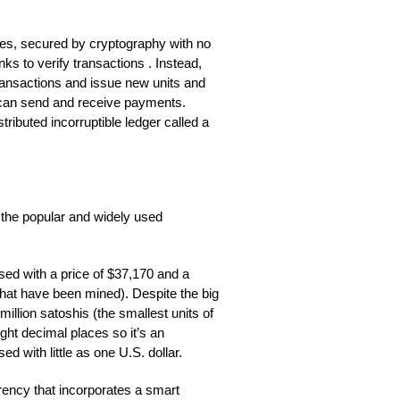
cies, secured by cryptography with no
nks to verify transactions . Instead,
ransactions and issue new units and
can send and receive payments.
ributed incorruptible ledger called a
the popular and widely used
sed with a price of $37,170 and a
s that have been mined). Despite the big
million satoshis (the smallest units of
ight decimal places so it’s an
sed with little as one U.S. dollar.
rency that incorporates a smart