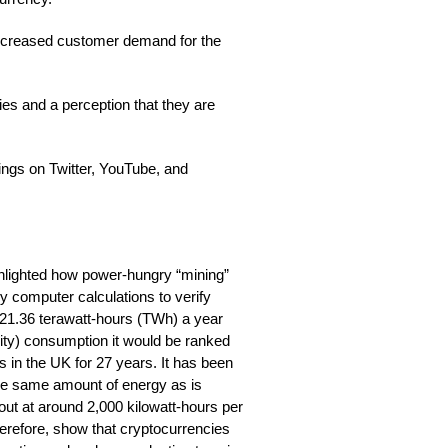
increased customer demand for the
es and a perception that they are
wings on Twitter, YouTube, and
hlighted how power-hungry “mining”
vy computer calculations to verify
 21.36 terawatt-hours (TWh) a year
icity) consumption it would be ranked
s in the UK for 27 years. It has been
the same amount of energy as is
ut at around 2,000 kilowatt-hours per
herefore, show that cryptocurrencies