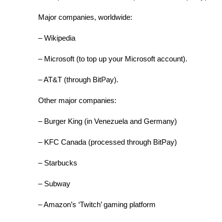
Major companies, worldwide:
– Wikipedia
– Microsoft (to top up your Microsoft account).
– AT&T (through BitPay).
Other major companies:
– Burger King (in Venezuela and Germany)
– KFC Canada (processed through BitPay)
– Starbucks
– Subway
– Amazon’s ‘Twitch’ gaming platform