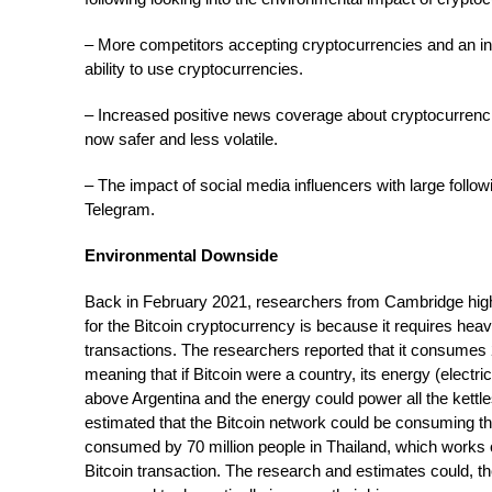
– More competitors accepting cryptocurrencies and an 
ability to use cryptocurrencies.
– Increased positive news coverage about cryptocurrenci
now safer and less volatile.
– The impact of social media influencers with large follo
Telegram.
Environmental Downside
Back in February 2021, researchers from Cambridge hig
for the Bitcoin cryptocurrency is because it requires hea
transactions. The researchers reported that it consumes
meaning that if Bitcoin were a country, its energy (electr
above Argentina and the energy could power all the kettle
estimated that the Bitcoin network could be consuming 
consumed by 70 million people in Thailand, which works o
Bitcoin transaction. The research and estimates could, t