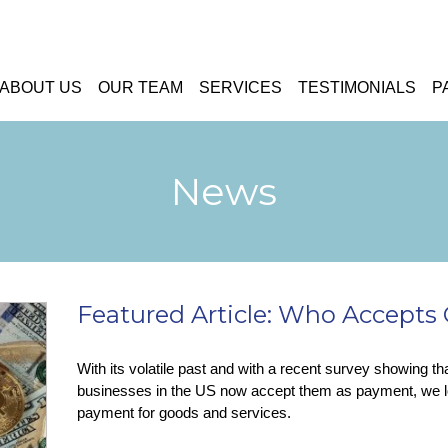
ABOUT US
OUR TEAM
SERVICES
TESTIMONIALS
P
News
Featured Article: Who Accept
With its volatile past and with a recent survey showing th
businesses in the US now accept them as payment, we l
payment for goods and services.