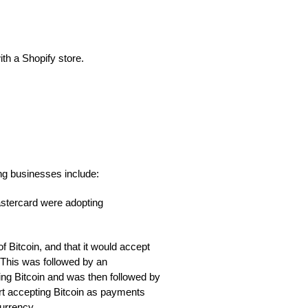
th a Shopify store.
ng businesses include:
stercard were adopting
f Bitcoin, and that it would accept
 This was followed by an
ng Bitcoin and was then followed by
rt accepting Bitcoin as payments
currency.