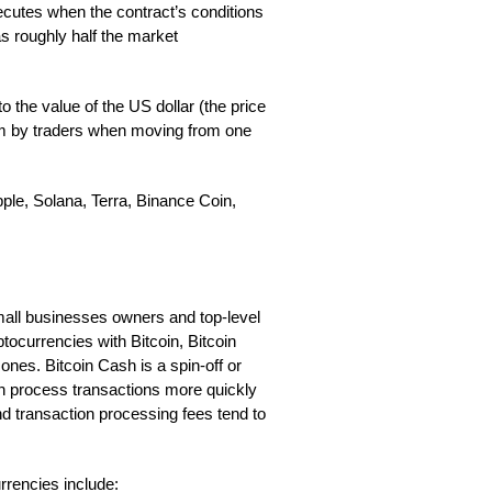
xecutes when the contract’s conditions
s roughly half the market
 to the value of the US dollar (the price
ium by traders when moving from one
pple, Solana, Terra, Binance Coin,
mall businesses owners and top-level
tocurrencies with Bitcoin, Bitcoin
es. Bitcoin Cash is a spin-off or
can process transactions more quickly
nd transaction processing fees tend to
rencies include: