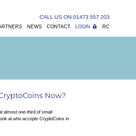
CALL US ON 01473 557 203
ARTNERS
NEWS
CONTACT
LOGIN
RC
s CryptoCoins Now?
at almost one-third of small
ook at who accepts CryptoCoins in