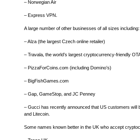
– Norwegian Air
– Express VPN.
A large number of other businesses of all sizes including:
– Alza (the largest Czech online retailer)
– Travala, the world’s largest cryptocurrency-friendly OT
– PizzaForCoins.com (including Domino’s)
– BigFishGames.com
– Gap, GameStop, and JC Penney
– Gucci has recently announced that US customers will b
and Litecoin.
Some names known better in the UK who accept cryptoc