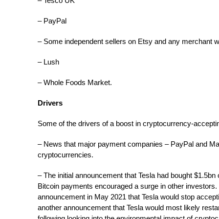
– Tesco UK
– PayPal
– Some independent sellers on Etsy and any merchant wi
– Lush
– Whole Foods Market.
Drivers
Some of the drivers of a boost in cryptocurrency-accepti
– News that major payment companies – PayPal and Ma
cryptocurrencies.
– The initial announcement that Tesla had bought $1.5bn o
Bitcoin payments encouraged a surge in other investors.
announcement in May 2021 that Tesla would stop accepti
another announcement that Tesla would most likely resta
following looking into the environmental impact of crypto