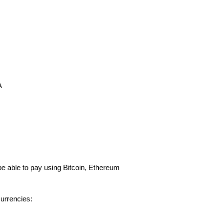
A
e able to pay using Bitcoin, Ethereum
urrencies: