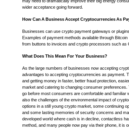
may need to dramatically improve their big energy consu
wider acceptance going forward.
How Can A Business Accept Cryptocurrencies As P
Businesses can use crypto payment gateways or plugins
Examples of payment methods available through Bitcoin
from buttons to invoices and crypto processors such a
What Does This Mean For Your Business?
As the large numbers of businesses now accepting cryp
advantages to accepting cryptocurrencies as payment. T
and getting money in faster, better fraud protection, eas
market and catering to changing consumer preferences. Tha
go before most consumers are comfortable and familiar w
also the challenges of the environmental impact of crypt
options in a still young crypto market, some continuing
and some lasting memories of security concerns and market
developed world where cash is in decline, contactless 
method, and many people now pay via their phone, it is on