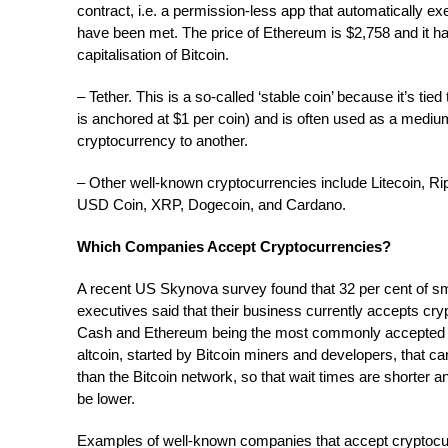
contract, i.e. a permission-less app that automatically e
have been met. The price of Ethereum is $2,758 and it ha
capitalisation of Bitcoin.
– Tether. This is a so-called ‘stable coin’ because it’s tied
is anchored at $1 per coin) and is often used as a med
cryptocurrency to another.
– Other well-known cryptocurrencies include Litecoin, Ri
USD Coin, XRP, Dogecoin, and Cardano.
Which Companies Accept Cryptocurrencies?
A recent US Skynova survey found that 32 per cent of s
executives said that their business currently accepts cryp
Cash and Ethereum being the most commonly accepted on
altcoin, started by Bitcoin miners and developers, that 
than the Bitcoin network, so that wait times are shorter a
be lower.
Examples of well-known companies that accept cryptocur