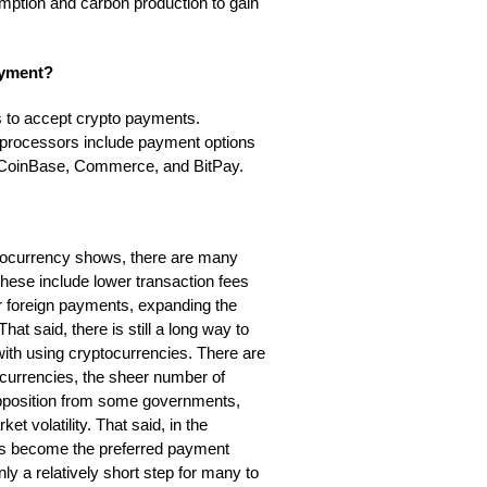
mption and carbon production to gain
ayment?
 to accept crypto payments.
 processors include payment options
s CoinBase, Commerce, and BitPay.
tocurrency shows, there are many
hese include lower transaction fees
ier foreign payments, expanding the
t said, there is still a long way to
ith using cryptocurrencies. There are
ocurrencies, the sheer number of
 opposition from some governments,
 volatility. That said, in the
has become the preferred payment
ly a relatively short step for many to