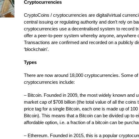
Cryptocurrencies
CryptoCoins / cryptocurrencies are digital/virtual curren
central issuing or regulating authority and don’t rely on ba
cryptocurrencies use a decentralised system to record t
offer a peer-to-peer system whereby anyone, anywhere 
Transactions are confirmed and recorded on a publicly dist
‘blockchain’.
Types
There are now around 18,000 cryptocurrencies. Some of 
cryptocurrencies include:
– Bitcoin. Founded in 2009, the most widely known and u
market cap of $708 billion (the total value of all the coin
price tag for a single Bitcoin, each one is made up of 100 
Bitcoin). This means that a Bitcoin can be divided up to e
affordable option, i.e. a fraction of a bitcoin can be purcha
– Ethereum. Founded in 2015, this is a popular cryptocur