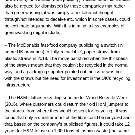
also be argued (or dismissed) by these companies that rather
than greenwashing, it was simply a mistake/not thought
through/not intended to deceive etc, which in some cases, could
be legitimate arguments. With this in mind, a few examples of
greenwashing might include:
– The McDonalds fast-food company publicising a switch (in
some UK branches) to ‘fully-recyclable’, paper straws from
plastic straws in 2018. The move backfired when the thickness
of the straws meant that they couldn’t be recycled in the normal
way, and a packaging supplier pointed out the issue was not
with the straws but the need for investment in the UK’s recycling
infrastructure.
– The H&M clothes recycling scheme for World Recycle Week
(2016), where customers could return their old H&M jumpers to
the stores, from where they would be sent for recycling. It was
found that only a small amount of the fibre could be recycled and
that, based on the company’s publicised figures, it could take 12
years for H&M to use up 1,000 tons of fashion waste (the same