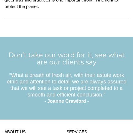
protect the planet.
Don’t take our word for it, see what
are our clients say
“What a breath of fresh air, with their astute work
ethic and attention to detail we are always assured
that we will see a task or project completed to a
smooth and efficient conclusion.”
- Joanne Crawford -
ABOUT US
SERVICES