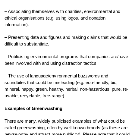
– Associating themselves with charities, environmental and
ethical organisations (e.g. using logos, and donation
information).
– Presenting data and figures and making claims that would be
difficult to substantiate.
– Publicising environmental programs that companies are/have
been involved with and using distraction tactics.
– The use of language/environmental buzzwords and
soundbites that could be misleading (e.g. eco-friendly, bio,
mineral, happy, green, healthy, herbal, non-hazardous, pure, re-
usable, recyclable, free-range).
Examples of Greenwashing
There are many, widely publicised examples of what could be
called greenwashing, often by well known brands (as these are
newsworthy and attract more publicity). Please note that it could