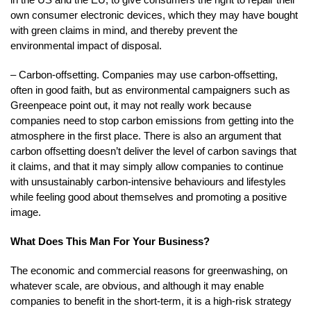
own consumer electronic devices, which they may have bought
with green claims in mind, and thereby prevent the
environmental impact of disposal.
– Carbon-offsetting. Companies may use carbon-offsetting,
often in good faith, but as environmental campaigners such as
Greenpeace point out, it may not really work because
companies need to stop carbon emissions from getting into the
atmosphere in the first place. There is also an argument that
carbon offsetting doesn’t deliver the level of carbon savings that
it claims, and that it may simply allow companies to continue
with unsustainably carbon-intensive behaviours and lifestyles
while feeling good about themselves and promoting a positive
image.
What Does This Man For Your Business?
The economic and commercial reasons for greenwashing, on
whatever scale, are obvious, and although it may enable
companies to benefit in the short-term, it is a high-risk strategy