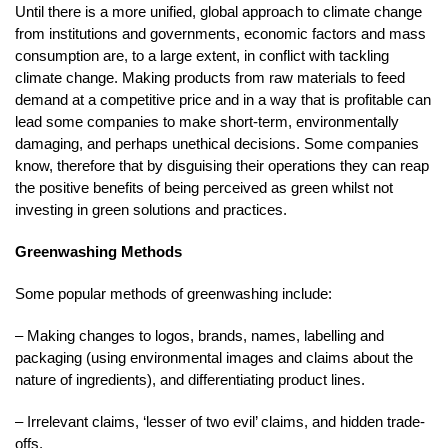
Until there is a more unified, global approach to climate change
from institutions and governments, economic factors and mass
consumption are, to a large extent, in conflict with tackling
climate change. Making products from raw materials to feed
demand at a competitive price and in a way that is profitable can
lead some companies to make short-term, environmentally
damaging, and perhaps unethical decisions. Some companies
know, therefore that by disguising their operations they can reap
the positive benefits of being perceived as green whilst not
investing in green solutions and practices.
Greenwashing Methods
Some popular methods of greenwashing include:
– Making changes to logos, brands, names, labelling and
packaging (using environmental images and claims about the
nature of ingredients), and differentiating product lines.
– Irrelevant claims, ‘lesser of two evil’ claims, and hidden trade-
offs.