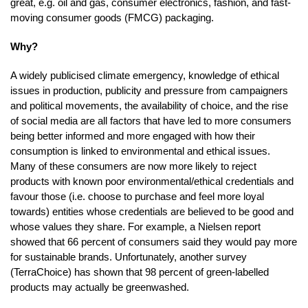
great, e.g. oil and gas, consumer electronics, fashion, and fast-
moving consumer goods (FMCG) packaging.
Why?
A widely publicised climate emergency, knowledge of ethical
issues in production, publicity and pressure from campaigners
and political movements, the availability of choice, and the rise
of social media are all factors that have led to more consumers
being better informed and more engaged with how their
consumption is linked to environmental and ethical issues.
Many of these consumers are now more likely to reject
products with known poor environmental/ethical credentials and
favour those (i.e. choose to purchase and feel more loyal
towards) entities whose credentials are believed to be good and
whose values they share. For example, a Nielsen report
showed that 66 percent of consumers said they would pay more
for sustainable brands. Unfortunately, another survey
(TerraChoice) has shown that 98 percent of green-labelled
products may actually be greenwashed.