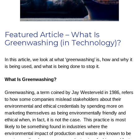
Featured Article – What Is
Greenwashing (in Technology)?
In this article, we look at what ‘greenwashing’ is, how and why it
is being used, and what is being done to stop it.
What Is Greenwashing?
Greenwashing, a term coined by Jay Westerveld in 1986, refers
to how some companies mislead stakeholders about their
environmental and ethical credentials by spending more on
marketing themselves as being environmentally friendly and
ethical when, in fact, it is not the case. This practice is most
likely to be something found in industries where the
environmental impact of production and waste are known to be