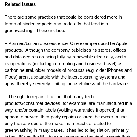
Related Issues
There are some practices that could be considered more in
terms of hidden aspects and trade-offs that feed into
greenwashing. These include:
– Planned/built-in obsolescence. One example could be Apple
products. Although the company publicises its stores, offices,
and data centres as being fully by renewable electricity, and all
its operations (including commuting and business travel) as
carbon neutral, older models of products (e.g. older iPhones and
iPods) aren’t updatable with the latest operating systems and
apps, thereby severely limiting the usefulness of the hardware.
– The right to repair. The fact that many tech
products/consumer devices, for example, are manufactured in a
way, and/or contain labels (voiding warranties if opened) that
appear to prevent third-party repairs or force the owner to use
only the services of the maker, is a practice related to
greenwashing in many cases. It has led to legislation, primarily
in the US and the EU, to give consumers the right to repair their