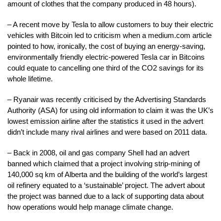
amount of clothes that the company produced in 48 hours).
– A recent move by Tesla to allow customers to buy their electric
vehicles with Bitcoin led to criticism when a medium.com article
pointed to how, ironically, the cost of buying an energy-saving,
environmentally friendly electric-powered Tesla car in Bitcoins
could equate to cancelling one third of the CO2 savings for its
whole lifetime.
– Ryanair was recently criticised by the Advertising Standards
Authority (ASA) for using old information to claim it was the UK’s
lowest emission airline after the statistics it used in the advert
didn’t include many rival airlines and were based on 2011 data.
– Back in 2008, oil and gas company Shell had an advert
banned which claimed that a project involving strip-mining of
140,000 sq km of Alberta and the building of the world’s largest
oil refinery equated to a ‘sustainable’ project. The advert about
the project was banned due to a lack of supporting data about
how operations would help manage climate change.