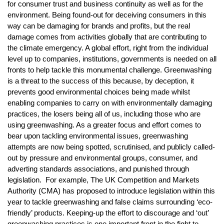
for consumer trust and business continuity as well as for the
environment. Being found-out for deceiving consumers in this
way can be damaging for brands and profits, but the real
damage comes from activities globally that are contributing to
the climate emergency. A global effort, right from the individual
level up to companies, institutions, governments is needed on all
fronts to help tackle this monumental challenge. Greenwashing
is a threat to the success of this because, by deception, it
prevents good environmental choices being made whilst
enabling companies to carry on with environmentally damaging
practices, the losers being all of us, including those who are
using greenwashing. As a greater focus and effort comes to
bear upon tackling environmental issues, greenwashing
attempts are now being spotted, scrutinised, and publicly called-
out by pressure and environmental groups, consumer, and
adverting standards associations, and punished through
legislation. For example, The UK Competition and Markets
Authority (CMA) has proposed to introduce legislation within this
year to tackle greenwashing and false claims surrounding ‘eco-
friendly’ products. Keeping-up the effort to discourage and ‘out’
greenwashing practices is one important front in the fight to