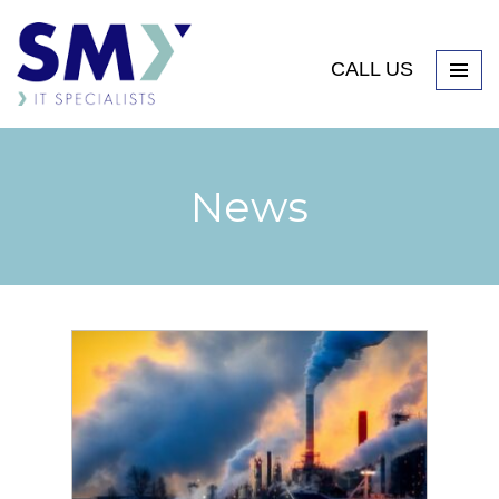
CALL US
News