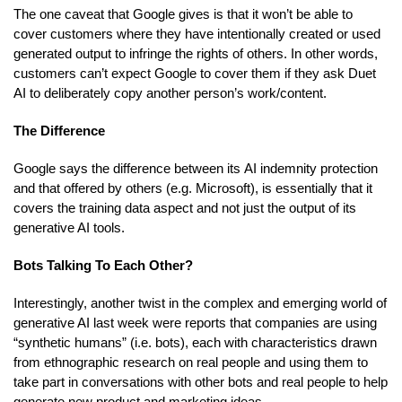
The one caveat that Google gives is that it won’t be able to
cover customers where they have intentionally created or used
generated output to infringe the rights of others. In other words,
customers can’t expect Google to cover them if they ask Duet
AI to deliberately copy another person’s work/content.
The Difference
Google says the difference between its AI indemnity protection
and that offered by others (e.g. Microsoft), is essentially that it
covers the training data aspect and not just the output of its
generative AI tools.
Bots Talking To Each Other?
Interestingly, another twist in the complex and emerging world of
generative AI last week were reports that companies are using
“synthetic humans” (i.e. bots), each with characteristics drawn
from ethnographic research on real people and using them to
take part in conversations with other bots and real people to help
generate new product and marketing ideas.