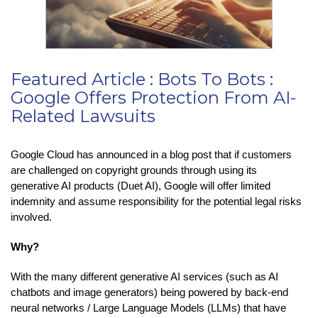
Featured Article : Bots To Bots :
Google Offers Protection From AI-
Related Lawsuits
Google Cloud has announced in a blog post that if customers
are challenged on copyright grounds through using its
generative AI products (Duet AI), Google will offer limited
indemnity and assume responsibility for the potential legal risks
involved.
Why?
With the many different generative AI services (such as AI
chatbots and image generators) being powered by back-end
neural networks / Large Language Models (LLMs) that have