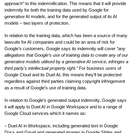
approach”
to this indemnification. This means that it will provide
indemnity for both the training data used by Google for
generative AI models, and for the generated output of its AI
models – two layers of protection.
In relation to the training data, which has been a source of many
lawsuits for AI companies and could be an area of risk for
Google’s customers, Google says its indemnity will cover
“any
allegations that Google’s use of training data to create any of our
generative models utilised by a generative AI service, infringes a
third party’s intellectual property right.”
For business users of
Google Cloud and its Duet AI, this means they’ll be protected
regardless against third parties claiming copyright infringement
as a result of Google’s use of training data.
In relation to Google’s generated output indemnity, Google says
it will apply to Duet AI in Google Workspace and to a range of
Google Cloud services which it names as:
– Duet AI in Workspace, including generated text in Google
Docs and Gmail and generated images in Google Slides and