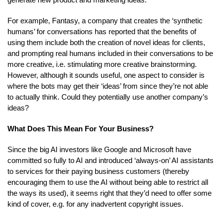
For example, Fantasy, a company that creates the ‘synthetic
humans’ for conversations has reported that the benefits of
using them include both the creation of novel ideas for clients,
and prompting real humans included in their conversations to be
more creative, i.e. stimulating more creative brainstorming.
However, although it sounds useful, one aspect to consider is
where the bots may get their ‘ideas’ from since they’re not able
to actually think. Could they potentially use another company’s
ideas?
What Does This Mean For Your Business?
Since the big AI investors like Google and Microsoft have
committed so fully to AI and introduced ‘always-on’ AI assistants
to services for their paying business customers (thereby
encouraging them to use the AI without being able to restrict all
the ways its used), it seems right that they’d need to offer some
kind of cover, e.g. for any inadvertent copyright issues.