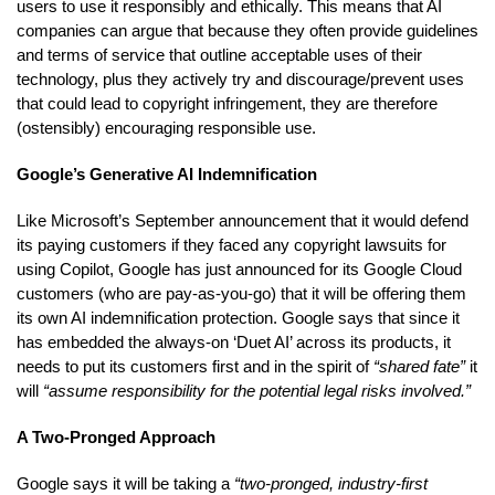
users to use it responsibly and ethically. This means that AI
companies can argue that because they often provide guidelines
and terms of service that outline acceptable uses of their
technology, plus they actively try and discourage/prevent uses
that could lead to copyright infringement, they are therefore
(ostensibly) encouraging responsible use.
Google’s Generative AI Indemnification
Like Microsoft’s September announcement that it would defend
its paying customers if they faced any copyright lawsuits for
using Copilot, Google has just announced for its Google Cloud
customers (who are pay-as-you-go) that it will be offering them
its own AI indemnification protection. Google says that since it
has embedded the always-on ‘Duet AI’ across its products, it
needs to put its customers first and in the spirit of
“shared fate”
it
will
“assume responsibility for the potential legal risks involved.”
A Two-Pronged Approach
Google says it will be taking a
“two-pronged, industry-first