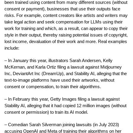
been trained using content from many different sources (without
consent or payment), businesses that use their outputs face
risks. For example, content creators like artists and writers may
take legal action and seek compensation for LLMs using their
work for training and which, as a result, can appear to copy their
style in their output, thereby raising potential issues of copyright,
lost income, devaluation of their work and more. Real examples
include:
– In January this year, illustrators Sarah Andersen, Kelly
McKernan, and Karla Ortiz filing a lawsuit against Midjourney
Inc, DeviantArt Inc (DreamUp), and Stability AI, alleging that the
text-to-image platforms have used their artworks, without
consent or compensation, to train their algorithms.
– In February this year, Getty Images filing a lawsuit against
Stability AI, alleging that it had copied 12 million images (without
consent or permission) to train its AI model.
– Comedian Sarah Silverman joining lawsuits (in July 2023)
accusing OpenAI and Meta of training their algorithms on her