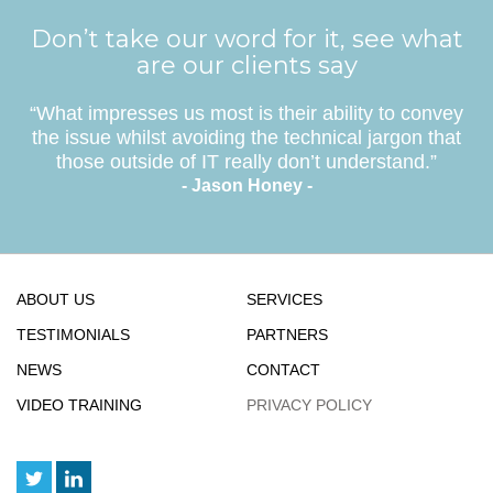
Don’t take our word for it, see what
are our clients say
“What impresses us most is their ability to convey
the issue whilst avoiding the technical jargon that
those outside of IT really don’t understand.”
- Jason Honey -
ABOUT US
SERVICES
TESTIMONIALS
PARTNERS
NEWS
CONTACT
VIDEO TRAINING
PRIVACY POLICY