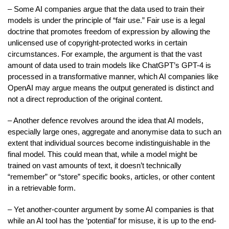
– Some AI companies argue that the data used to train their
models is under the principle of “fair use.” Fair use is a legal
doctrine that promotes freedom of expression by allowing the
unlicensed use of copyright-protected works in certain
circumstances. For example, the argument is that the vast
amount of data used to train models like ChatGPT’s GPT-4 is
processed in a transformative manner, which AI companies like
OpenAI may argue means the output generated is distinct and
not a direct reproduction of the original content.
– Another defence revolves around the idea that AI models,
especially large ones, aggregate and anonymise data to such an
extent that individual sources become indistinguishable in the
final model. This could mean that, while a model might be
trained on vast amounts of text, it doesn’t technically
“remember” or “store” specific books, articles, or other content
in a retrievable form.
– Yet another-counter argument by some AI companies is that
while an AI tool has the ‘potential’ for misuse, it is up to the end-