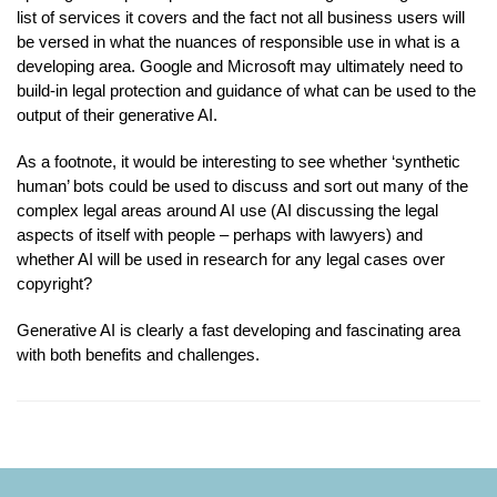
list of services it covers and the fact not all business users will
be versed in what the nuances of responsible use in what is a
developing area. Google and Microsoft may ultimately need to
build-in legal protection and guidance of what can be used to the
output of their generative AI.
As a footnote, it would be interesting to see whether ‘synthetic
human’ bots could be used to discuss and sort out many of the
complex legal areas around AI use (AI discussing the legal
aspects of itself with people – perhaps with lawyers) and
whether AI will be used in research for any legal cases over
copyright?
Generative AI is clearly a fast developing and fascinating area
with both benefits and challenges.