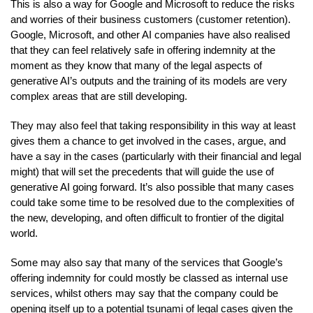
This is also a way for Google and Microsoft to reduce the risks
and worries of their business customers (customer retention).
Google, Microsoft, and other AI companies have also realised
that they can feel relatively safe in offering indemnity at the
moment as they know that many of the legal aspects of
generative AI’s outputs and the training of its models are very
complex areas that are still developing.
They may also feel that taking responsibility in this way at least
gives them a chance to get involved in the cases, argue, and
have a say in the cases (particularly with their financial and legal
might) that will set the precedents that will guide the use of
generative AI going forward. It’s also possible that many cases
could take some time to be resolved due to the complexities of
the new, developing, and often difficult to frontier of the digital
world.
Some may also say that many of the services that Google’s
offering indemnity for could mostly be classed as internal use
services, whilst others may say that the company could be
opening itself up to a potential tsunami of legal cases given the