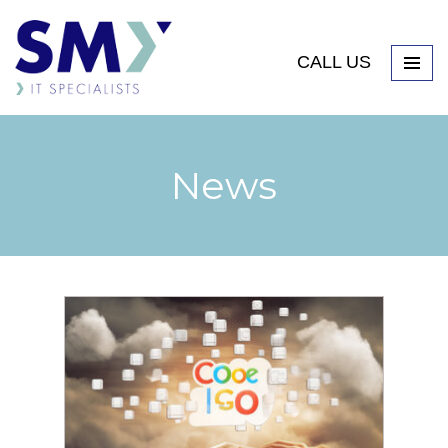
CALL US
News