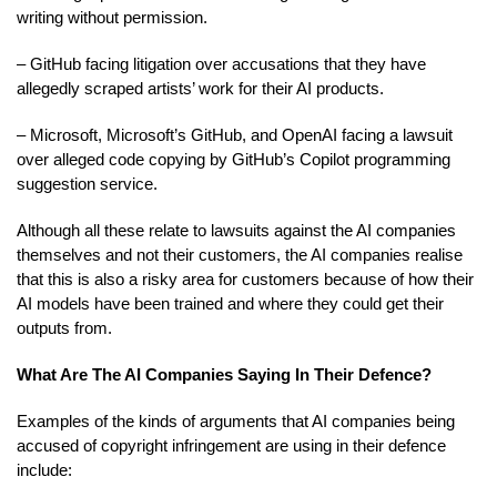
writing without permission.
– GitHub facing litigation over accusations that they have
allegedly scraped artists’ work for their AI products.
– Microsoft, Microsoft’s GitHub, and OpenAI facing a lawsuit
over alleged code copying by GitHub’s Copilot programming
suggestion service.
Although all these relate to lawsuits against the AI companies
themselves and not their customers, the AI companies realise
that this is also a risky area for customers because of how their
AI models have been trained and where they could get their
outputs from.
What Are The AI Companies Saying In Their Defence?
Examples of the kinds of arguments that AI companies being
accused of copyright infringement are using in their defence
include: