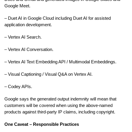
Google Meet.
– Duet AI in Google Cloud including Duet AI for assisted
application development.
– Vertex AI Search.
– Vertex AI Conversation.
– Vertex AI Text Embedding API / Multimodal Embeddings.
– Visual Captioning / Visual Q&A on Vertex AI.
– Codey APIs.
Google says the generated output indemnity will mean that
customers will be covered when using the above-named
products against third-party IP claims, including copyright.
One Caveat – Responsible Practices