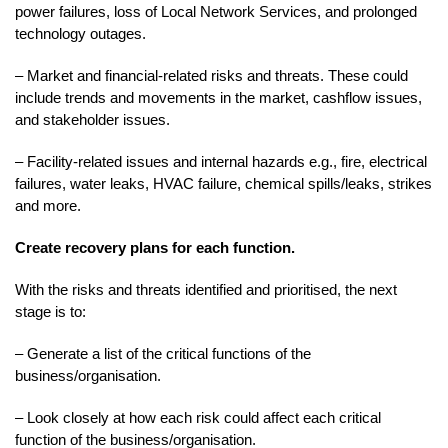
power failures, loss of Local Network Services, and prolonged
technology outages.
– Market and financial-related risks and threats. These could
include trends and movements in the market, cashflow issues,
and stakeholder issues.
– Facility-related issues and internal hazards e.g., fire, electrical
failures, water leaks, HVAC failure, chemical spills/leaks, strikes
and more.
Create recovery plans for each function.
With the risks and threats identified and prioritised, the next
stage is to:
– Generate a list of the critical functions of the
business/organisation.
– Look closely at how each risk could affect each critical
function of the business/organisation.