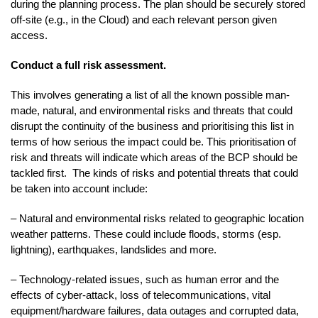
during the planning process. The plan should be securely stored
off-site (e.g., in the Cloud) and each relevant person given
access.
Conduct a full risk assessment.
This involves generating a list of all the known possible man-
made, natural, and environmental risks and threats that could
disrupt the continuity of the business and prioritising this list in
terms of how serious the impact could be. This prioritisation of
risk and threats will indicate which areas of the BCP should be
tackled first. The kinds of risks and potential threats that could
be taken into account include:
– Natural and environmental risks related to geographic location
weather patterns. These could include floods, storms (esp.
lightning), earthquakes, landslides and more.
– Technology-related issues, such as human error and the
effects of cyber-attack, loss of telecommunications, vital
equipment/hardware failures, data outages and corrupted data,