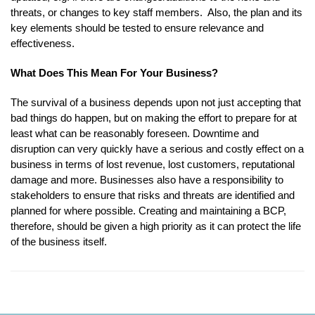
threats, or changes to key staff members. Also, the plan and its
key elements should be tested to ensure relevance and
effectiveness.
What Does This Mean For Your Business?
The survival of a business depends upon not just accepting that
bad things do happen, but on making the effort to prepare for at
least what can be reasonably foreseen. Downtime and
disruption can very quickly have a serious and costly effect on a
business in terms of lost revenue, lost customers, reputational
damage and more. Businesses also have a responsibility to
stakeholders to ensure that risks and threats are identified and
planned for where possible. Creating and maintaining a BCP,
therefore, should be given a high priority as it can protect the life
of the business itself.