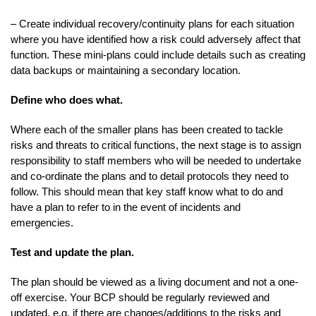
– Create individual recovery/continuity plans for each situation
where you have identified how a risk could adversely affect that
function. These mini-plans could include details such as creating
data backups or maintaining a secondary location.
Define who does what.
Where each of the smaller plans has been created to tackle
risks and threats to critical functions, the next stage is to assign
responsibility to staff members who will be needed to undertake
and co-ordinate the plans and to detail protocols they need to
follow. This should mean that key staff know what to do and
have a plan to refer to in the event of incidents and
emergencies.
Test and update the plan.
The plan should be viewed as a living document and not a one-
off exercise. Your BCP should be regularly reviewed and
updated, e.g. if there are changes/additions to the risks and