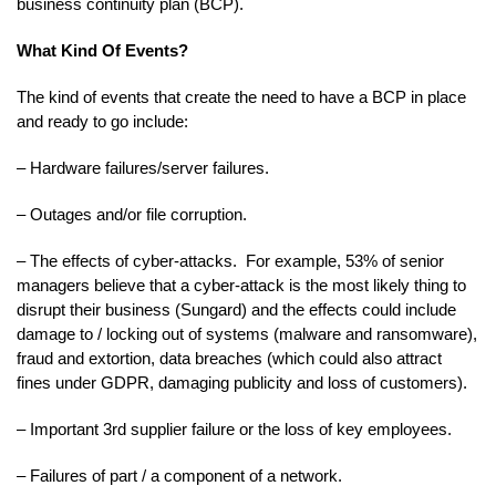
business continuity plan (BCP).
What Kind Of Events?
The kind of events that create the need to have a BCP in place
and ready to go include:
– Hardware failures/server failures.
– Outages and/or file corruption.
– The effects of cyber-attacks. For example, 53% of senior
managers believe that a cyber-attack is the most likely thing to
disrupt their business (Sungard) and the effects could include
damage to / locking out of systems (malware and ransomware),
fraud and extortion, data breaches (which could also attract
fines under GDPR, damaging publicity and loss of customers).
– Important 3rd supplier failure or the loss of key employees.
– Failures of part / a component of a network.