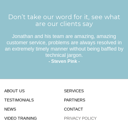
Don’t take our word for it, see what
are our clients say
Jonathan and his team are amazing, amazing
customer service, problems are always resolved in
an extremely timely manner without being baffled by
technical jargon.
- Steven Pink -
ABOUT US
SERVICES
TESTIMONIALS
PARTNERS
NEWS
CONTACT
VIDEO TRAINING
PRIVACY POLICY