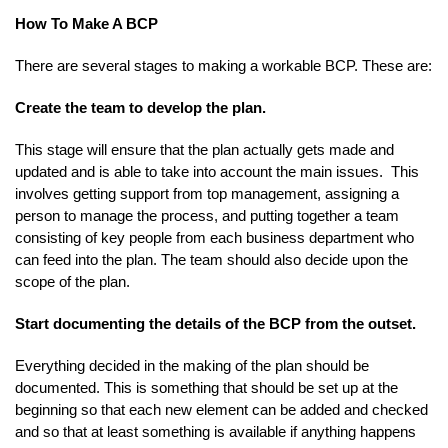
How To Make A BCP
There are several stages to making a workable BCP. These are:
Create the team to develop the plan.
This stage will ensure that the plan actually gets made and
updated and is able to take into account the main issues. This
involves getting support from top management, assigning a
person to manage the process, and putting together a team
consisting of key people from each business department who
can feed into the plan. The team should also decide upon the
scope of the plan.
Start documenting the details of the BCP from the outset.
Everything decided in the making of the plan should be
documented. This is something that should be set up at the
beginning so that each new element can be added and checked
and so that at least something is available if anything happens