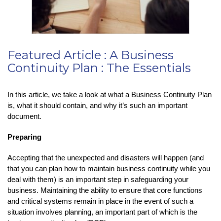
Featured Article : A Business
Continuity Plan : The Essentials
In this article, we take a look at what a Business Continuity Plan
is, what it should contain, and why it’s such an important
document.
Preparing
Accepting that the unexpected and disasters will happen (and
that you can plan how to maintain business continuity while you
deal with them) is an important step in safeguarding your
business. Maintaining the ability to ensure that core functions
and critical systems remain in place in the event of such a
situation involves planning, an important part of which is the