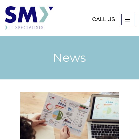
CALL US
News