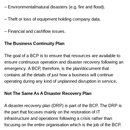
– Environmental/natural disasters (e.g. fire and flood).
– Theft or loss of equipment holding company data.
– Financial and cashflow issues.
The Business Continuity Plan
The goal of a BCP is to ensure that resources are available to
ensure continuous operation and disaster recovery following an
emergency. A BCP, therefore, is the plan/document that
contains all the details of just how a business will continue
operating during any kind of unplanned disruption in service.
Not The Same As A Disaster Recovery Plan
A disaster recovery plan (DRP) is part of the BCP. The DRP is
the part that focuses mainly on the restoration of IT
infrastructure and operations following a crisis rather than
focusing on the entire organisation which is the job of the BCP.