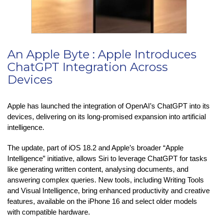
An Apple Byte : Apple Introduces
ChatGPT Integration Across
Devices
Apple has launched the integration of OpenAI’s ChatGPT into its
devices, delivering on its long-promised expansion into artificial
intelligence.
The update, part of iOS 18.2 and Apple’s broader “Apple
Intelligence” initiative, allows Siri to leverage ChatGPT for tasks
like generating written content, analysing documents, and
answering complex queries. New tools, including Writing Tools
and Visual Intelligence, bring enhanced productivity and creative
features, available on the iPhone 16 and select older models
with compatible hardware.