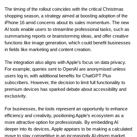
The timing of the rollout coincides with the critical Christmas
shopping season, a strategy aimed at boosting adoption of the
iPhone 16 amid concerns about its sales momentum. The new
AI tools enable users to streamline professional tasks, such as
summarising reports or brainstorming ideas, and offer creative
functions like image generation, which could benefit businesses
in fields like marketing and content creation.
The integration also aligns with Apple’s focus on data privacy.
For example, queries sent to OpenAI are anonymised unless
users log in, with additional benefits for ChatGPT Plus
subscribers. However, the decision to limit full functionality to
premium devices has sparked debate about accessibility and
exclusivity.
For businesses, the tools represent an opportunity to enhance
efficiency and creativity, positioning Apple’s ecosystem as a
more attractive option for professionals. By embedding AI
deeper into its devices, Apple appears to be making a calculated
move to stay competitive in an increasingly AI-driven market.