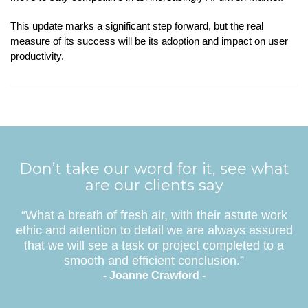
This update marks a significant step forward, but the real
measure of its success will be its adoption and impact on user
productivity.
Don’t take our word for it, see what
are our clients say
“What a breath of fresh air, with their astute work
ethic and attention to detail we are always assured
that we will see a task or project completed to a
smooth and efficient conclusion.”
- Joanne Crawford -