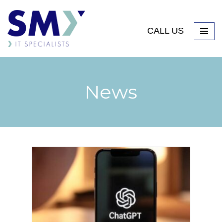
CALL US
News