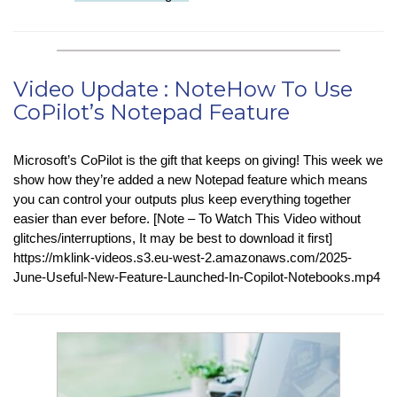
in-
Tech
:
Ancient
Video Update : NoteHow To Use
Bacteria
CoPilot’s Notepad Feature
Powers
New
Green
Microsoft’s CoPilot is the gift that keeps on giving! This week we
Chemical
show how they’re added a new Notepad feature which means
Facility
you can control your outputs plus keep everything together
easier than ever before. [Note – To Watch This Video without
glitches/interruptions, It may be best to download it first]
https://mklink-videos.s3.eu-west-2.amazonaws.com/2025-
June-Useful-New-Feature-Launched-In-Copilot-Notebooks.mp4