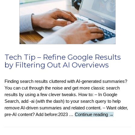
Tech Tip – Refine Google Results
by Filtering Out AI Overviews
Finding search results cluttered with AI-generated summaries?
You can cut through the noise and get more classic search
results by using a few clever tweaks. How to: – In Google
Search, add -ai (with the dash) to your search query to help
remove AI-driven summaries and related content. – Want older,
Tech
pre-AI content? Add before:2023 …
Continue reading
→
Tip
–
Refine