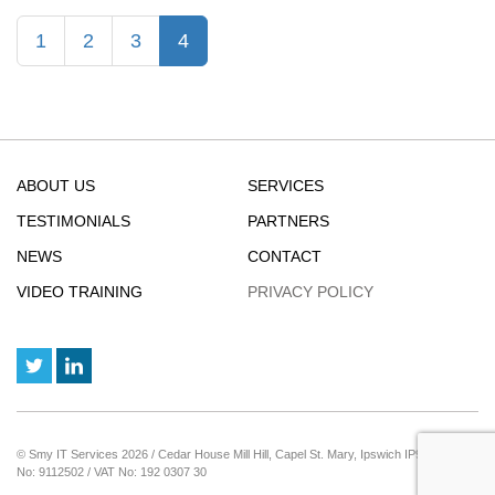
Google
(current)
1
2
3
4
Results
by
Filtering
Out
AI
Overviews
ABOUT US
SERVICES
TESTIMONIALS
PARTNERS
NEWS
CONTACT
VIDEO TRAINING
PRIVACY POLICY
© Smy IT Services 2026 / Cedar House Mill Hill, Capel St. Mary, Ipswich IP9 2JE / Reg
No: 9112502 / VAT No: 192 0307 30