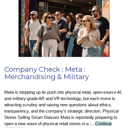
Now
Summ
Email
Autom
Company Check : Meta :
Merchandising & Military
Meta is stepping up its push into physical retail, open-source AI,
and military-grade AR and VR technology, but each move is
attracting scrutiny and raising new questions about ethics,
transparency, and the company’s strategic direction. Physical
Stores Selling Smart Glasses Meta is reportedly preparing to
open a new wave of physical retail stores in a …
Continue