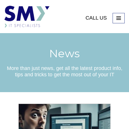
CALL US
News
More than just news, get all the latest product info,
tips and tricks to get the most out of your IT