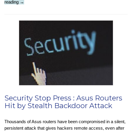
Company
reading
→
Check
:
Meta
:
Merchandising
&
Military
Security Stop Press : Asus Routers
Hit by Stealth Backdoor Attack
Thousands of Asus routers have been compromised in a silent,
persistent attack that gives hackers remote access, even after