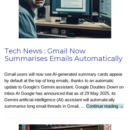
Tech News : Gmail Now
Summarises Emails Automatically
Gmail users will now see AI-generated summary cards appear
by default at the top of long emails, thanks to an automatic
update to Google’s Gemini assistant. Google Doubles Down on
Inbox AI Google has announced that as of 29 May 2025, its
Gemini artificial intelligence (AI) assistant will automatically
Tech
summarise long email threads in Gmail, …
Continue reading
→
News
:
Gmai