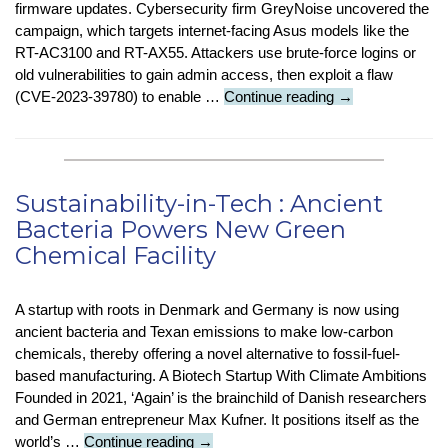
firmware updates. Cybersecurity firm GreyNoise uncovered the
campaign, which targets internet-facing Asus models like the
RT-AC3100 and RT-AX55. Attackers use brute-force logins or
old vulnerabilities to gain admin access, then exploit a flaw
Security
(CVE-2023-39780) to enable …
Continue reading
→
Stop
Press
:
Asus
Sustainability-in-Tech : Ancient
Routers
Bacteria Powers New Green
Hit
Chemical Facility
by
Stealth
Backdoor
A startup with roots in Denmark and Germany is now using
Attack
ancient bacteria and Texan emissions to make low-carbon
chemicals, thereby offering a novel alternative to fossil-fuel-
based manufacturing. A Biotech Startup With Climate Ambitions
Founded in 2021, ‘Again’ is the brainchild of Danish researchers
and German entrepreneur Max Kufner. It positions itself as the
Sustainability-
world’s …
Continue reading
→